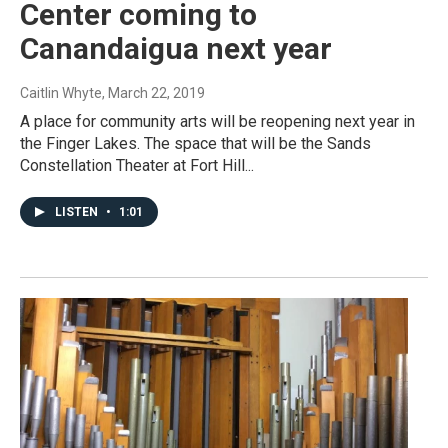
Center coming to
Canandaigua next year
Caitlin Whyte
, March 22, 2019
A place for community arts will be reopening next year in
the Finger Lakes. The space that will be the Sands
Constellation Theater at Fort Hill...
LISTEN
•
1:01