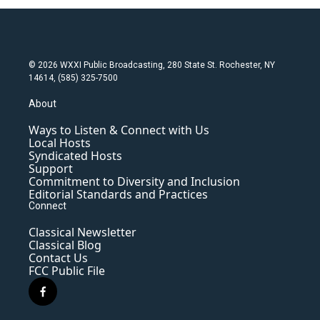
© 2026 WXXI Public Broadcasting, 280 State St. Rochester, NY
14614, (585) 325-7500
About
Ways to Listen & Connect with Us
Local Hosts
Syndicated Hosts
Support
Commitment to Diversity and Inclusion
Editorial Standards and Practices
Connect
Classical Newsletter
Classical Blog
Contact Us
FCC Public File
f
a