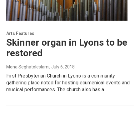
Arts Features
Skinner organ in Lyons to be
restored
Mona Seghatoleslami
, July 6, 2018
First Presbyterian Church in Lyons is a community
gathering place noted for hosting ecumenical events and
musical performances. The church also has a…