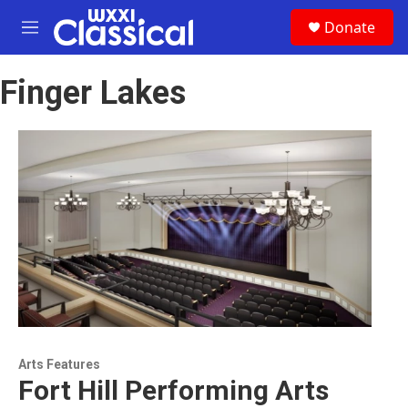
Skip to main content
S
Donate
e
M
a
e
r
n
c
Finger Lakes
u
h
u
e
r
y
Arts Features
Fort Hill Performing Arts