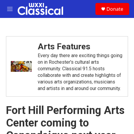
Skip to main content
S
Donate
e
M
a
e
r
n
c
u
h
u
Arts Features
e
r
Every day there are exciting things going
y
on in Rochester's cultural arts
community. Classical 91.5 hosts
collaborate with and create highlights of
various arts organizations, musicians
and artists in and around our community.
Fort Hill Performing Arts
Center coming to