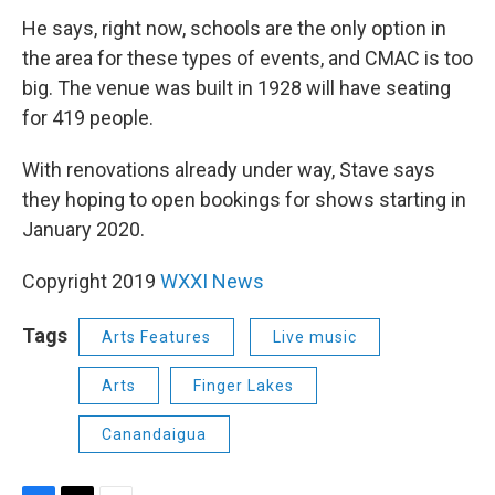
He says, right now, schools are the only option in
the area for these types of events, and CMAC is too
big. The venue was built in 1928 will have seating
for 419 people.
With renovations already under way, Stave says
they hoping to open bookings for shows starting in
January 2020.
Copyright 2019
WXXI News
Tags
Arts Features
Live music
Arts
Finger Lakes
Canandaigua