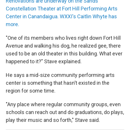
Renovations are underway on the Sands
Constellation Theater at Fort Hill Performing Arts
Center in Canandaigua. WXXI's Caitlin Whyte has
more.
"One of its members who lives right down Fort Hill
Avenue and walking his dog, he realized gee, there
used to be an old theater in this building. What ever
happened to it?" Stave explained.
He says a mid-size community performing arts
center is something that hasn’t existed in the
region for some time.
"Any place where regular community groups, even
schools can reach out and do graduations, do plays,
play their music and so forth," Stave said.