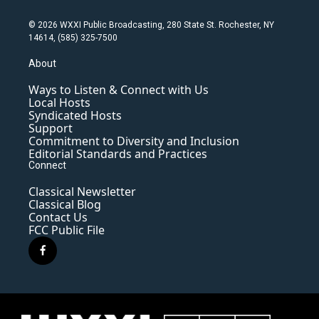
© 2026 WXXI Public Broadcasting, 280 State St. Rochester, NY
14614, (585) 325-7500
About
Ways to Listen & Connect with Us
Local Hosts
Syndicated Hosts
Support
Commitment to Diversity and Inclusion
Editorial Standards and Practices
Connect
Classical Newsletter
Classical Blog
Contact Us
FCC Public File
f
a
c
e
b