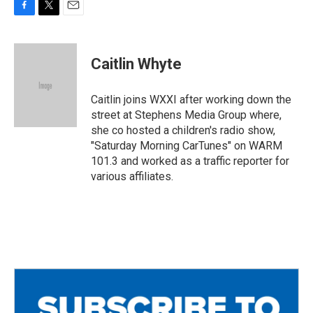
F
T
E
a
w
m
c
i
a
e
t
i
Caitlin Whyte
b
t
l
o
e
o
r
Caitlin joins WXXI after working down the
k
street at Stephens Media Group where,
she co hosted a children's radio show,
"Saturday Morning CarTunes" on WARM
101.3 and worked as a traffic reporter for
various affiliates.