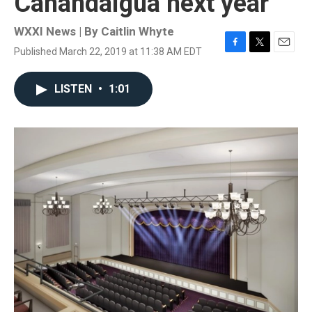
Canandaigua next year
WXXI News | By
Caitlin Whyte
Published March 22, 2019 at 11:38 AM EDT
F
T
E
a
w
m
c
i
a
LISTEN
•
1:01
e
t
i
b
t
l
o
e
o
r
k