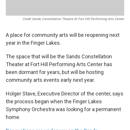
Credit Sands Constellation Theatre At Fort Hill Performing Arts Center
A place for community arts will be reopening next
year in the Finger Lakes.
The space that will be the Sands Constellation
Theater at Fort Hill Performing Arts Center has
been dormant for years, but will be hosting
community arts events early next year.
Holger Stave, Executive Director of the center, says
the process began when the Finger Lakes
Symphony Orchestra was looking for a permanent
home.