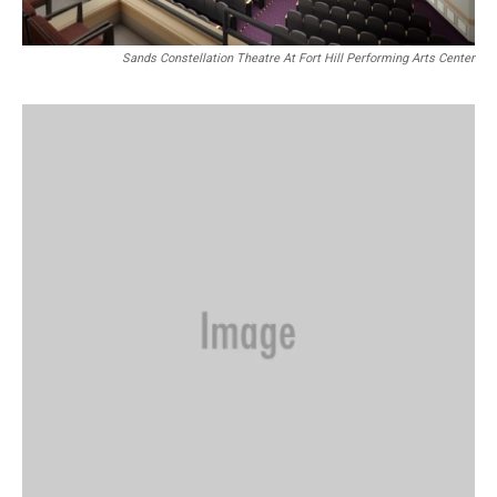
Sands Constellation Theatre At Fort Hill Performing Arts Center