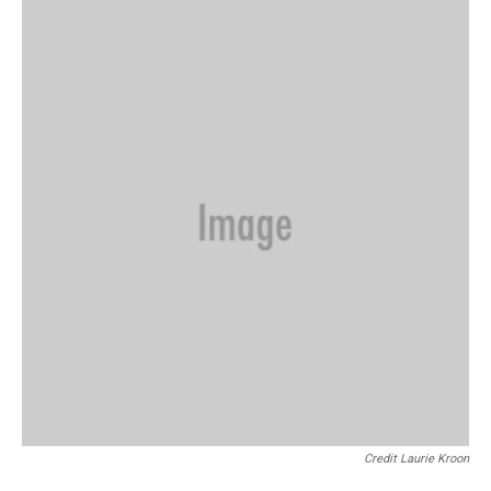
Credit Laurie Kroon