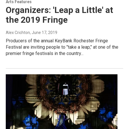
Arts Features
Organizers: 'Leap a Little' at
the 2019 Fringe
Alex Crichton
, June 17, 2019
Producers of the annual KeyBank Rochester Fringe
Festival are inviting people to "take a leap," at one of the
premier fringe festivals in the country...