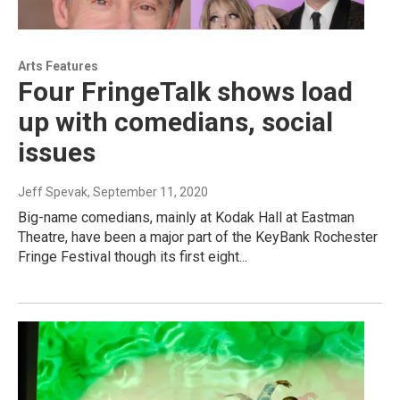
Arts Features
Four FringeTalk shows load
up with comedians, social
issues
Jeff Spevak
, September 11, 2020
Big-name comedians, mainly at Kodak Hall at Eastman
Theatre, have been a major part of the KeyBank Rochester
Fringe Festival though its first eight...