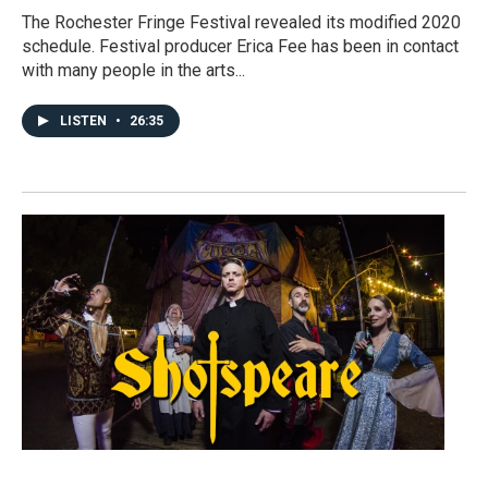
The Rochester Fringe Festival revealed its modified 2020
schedule. Festival producer Erica Fee has been in contact
with many people in the arts...
LISTEN
•
26:35