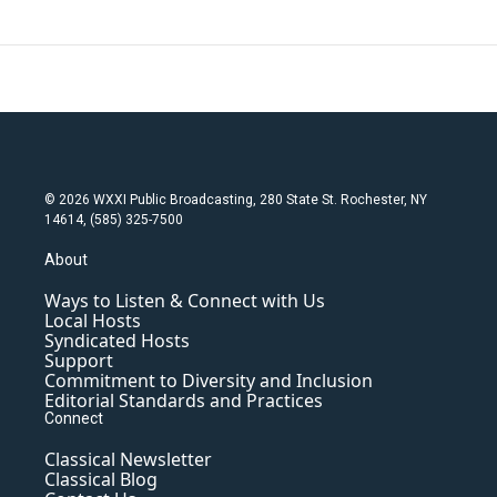
© 2026 WXXI Public Broadcasting, 280 State St. Rochester, NY
14614, (585) 325-7500
About
Ways to Listen & Connect with Us
Local Hosts
Syndicated Hosts
Support
Commitment to Diversity and Inclusion
Editorial Standards and Practices
Connect
Classical Newsletter
Classical Blog