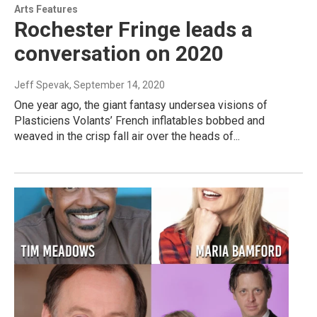
Arts Features
Rochester Fringe leads a
conversation on 2020
Jeff Spevak
, September 14, 2020
One year ago, the giant fantasy undersea visions of
Plasticiens Volants’ French inflatables bobbed and
weaved in the crisp fall air over the heads of...