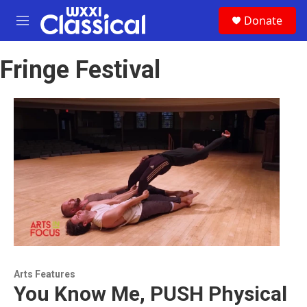
Skip to main content
S
Donate
e
M
a
e
r
n
c
Fringe Festival
u
h
u
e
r
y
Arts Features
You Know Me, PUSH Physical