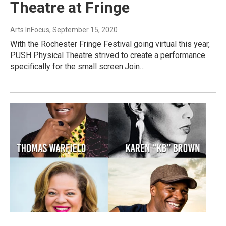
Theatre at Fringe
Arts InFocus
, September 15, 2020
With the Rochester Fringe Festival going virtual this year,
PUSH Physical Theatre strived to create a performance
specifically for the small screen.Join…