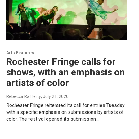
Arts Features
Rochester Fringe calls for
shows, with an emphasis on
artists of color
Rebecca Rafferty
, July 21, 2020
Rochester Fringe reiterated its call for entries Tuesday
with a specific emphasis on submissions by artists of
color. The festival opened its submission...