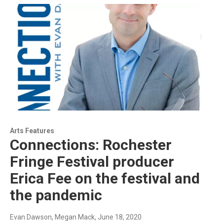
Arts Features
Connections: Rochester
Fringe Festival producer
Erica Fee on the festival and
the pandemic
Evan Dawson, Megan Mack
, June 18, 2020