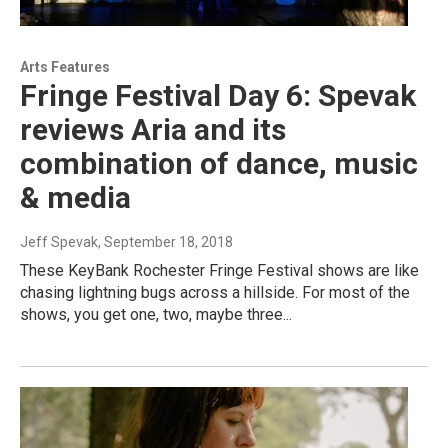
Arts Features
Fringe Festival Day 6: Spevak
reviews Aria and its
combination of dance, music
& media
Jeff Spevak
, September 18, 2018
These KeyBank Rochester Fringe Festival shows are like
chasing lightning bugs across a hillside. For most of the
shows, you get one, two, maybe three...