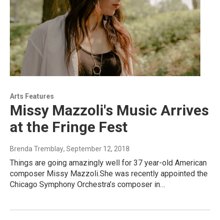
Arts Features
Missy Mazzoli's Music Arrives
at the Fringe Fest
Brenda Tremblay
, September 12, 2018
Things are going amazingly well for 37 year-old American
composer Missy Mazzoli.She was recently appointed the
Chicago Symphony Orchestra’s composer in…