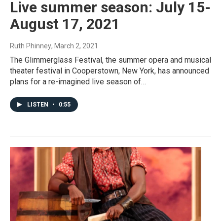
Live summer season: July 15-
August 17, 2021
Ruth Phinney
, March 2, 2021
The Glimmerglass Festival, the summer opera and musical
theater festival in Cooperstown, New York, has announced
plans for a re-imagined live season of…
LISTEN
•
0:55