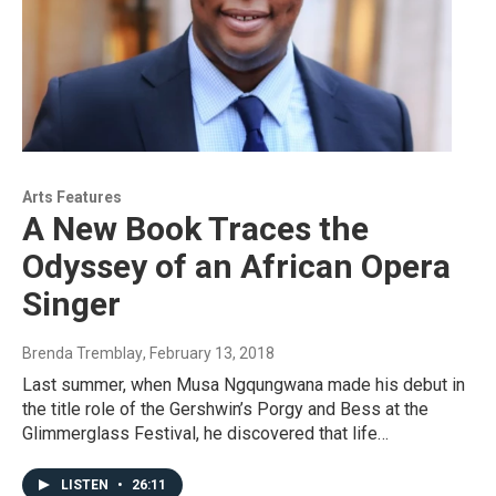
Arts Features
A New Book Traces the
Odyssey of an African Opera
Singer
Brenda Tremblay
, February 13, 2018
Last summer, when Musa Ngqungwana made his debut in
the title role of the Gershwin’s Porgy and Bess at the
Glimmerglass Festival, he discovered that life…
LISTEN
•
26:11