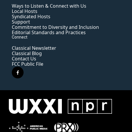
Ways to Listen & Connect with Us
Local Hosts
Syndicated Hosts
Support
Commitment to Diversity and Inclusion
Editorial Standards and Practices
Connect
Classical Newsletter
Classical Blog
Contact Us
FCC Public File
f
a
c
e
b
o
o
k