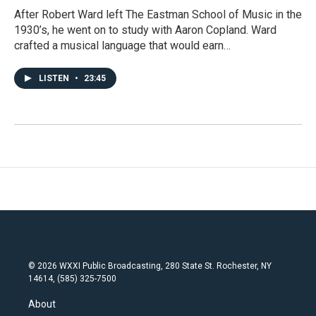
After Robert Ward left The Eastman School of Music in the
1930’s, he went on to study with Aaron Copland. Ward
crafted a musical language that would earn…
LISTEN
•
23:45
© 2026 WXXI Public Broadcasting, 280 State St. Rochester, NY
14614, (585) 325-7500
About