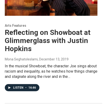
Arts Features
Reflecting on Showboat at
Glimmerglass with Justin
Hopkins
Mona Seghatoleslami
, December 13, 2019
In the musical Showboat, the character Joe sings about
racism and inequality, as he watches how things change
and stagnate along the river and in the…
LISTEN
•
16:46