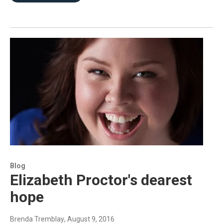
Blog
Elizabeth Proctor's dearest
hope
Brenda Tremblay
, August 9, 2016