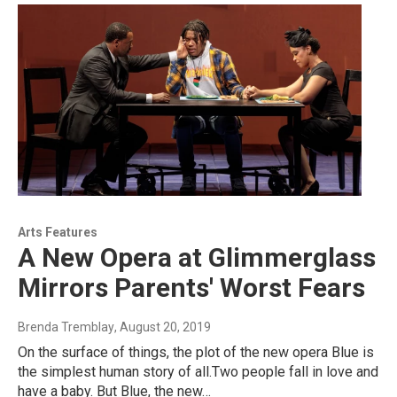
Arts Features
A New Opera at Glimmerglass
Mirrors Parents' Worst Fears
Brenda Tremblay
, August 20, 2019
On the surface of things, the plot of the new opera Blue is
the simplest human story of all.Two people fall in love and
have a baby. But Blue, the new…