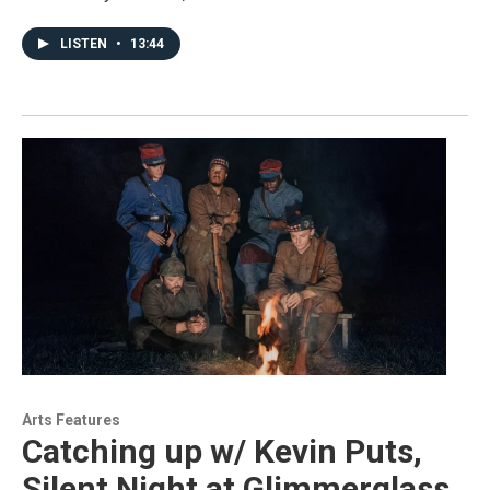
LISTEN
•
13:44
Arts Features
Catching up w/ Kevin Puts,
Silent Night at Glimmerglass