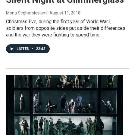
Mona Seghatoleslami
, August 11, 2018
Christmas Eve, during the first year of World War I,
soldiers from opposite sides put aside their differences
and the war they were fighting to spend time…
LISTEN
•
22:42