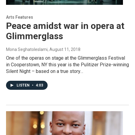
Arts Features
Peace amidst war in opera at
Glimmerglass
Mona Seghatoleslami
, August 11, 2018
One of the operas on stage at the Glimmerglass Festival
in Cooperstown, NY this year is the Pulitizer Prize-winning
Silent Night – based on a true story…
LISTEN
•
4:03