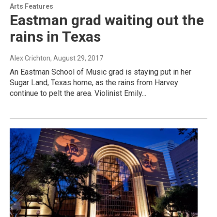
Arts Features
Eastman grad waiting out the
rains in Texas
Alex Crichton
, August 29, 2017
An Eastman School of Music grad is staying put in her
Sugar Land, Texas home, as the rains from Harvey
continue to pelt the area. Violinist Emily...