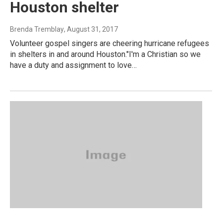
Houston shelter
Brenda Tremblay
, August 31, 2017
Volunteer gospel singers are cheering hurricane refugees
in shelters in and around Houston."I'm a Christian so we
have a duty and assignment to love…