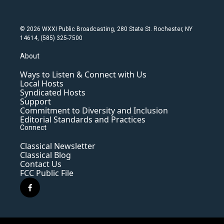
© 2026 WXXI Public Broadcasting, 280 State St. Rochester, NY
14614, (585) 325-7500
About
Ways to Listen & Connect with Us
Local Hosts
Syndicated Hosts
Support
Commitment to Diversity and Inclusion
Editorial Standards and Practices
Connect
Classical Newsletter
Classical Blog
Contact Us
FCC Public File
f
a
c
e