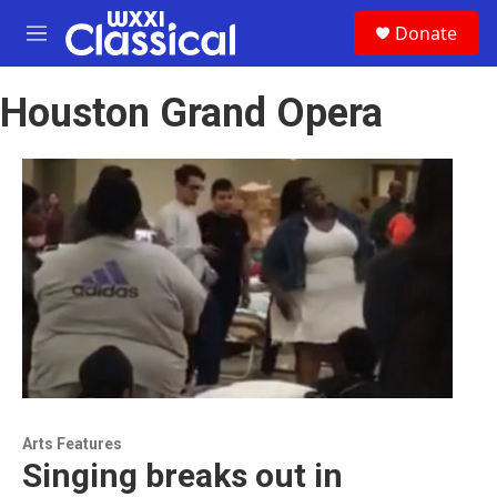
Skip to main content
S
Donate
e
M
a
e
r
n
c
Houston Grand Opera
u
h
u
e
r
y
Arts Features
Singing breaks out in