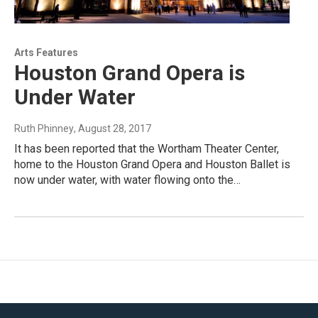
Arts Features
Houston Grand Opera is
Under Water
Ruth Phinney
, August 28, 2017
It has been reported that the Wortham Theater Center,
home to the Houston Grand Opera and Houston Ballet is
now under water, with water flowing onto the…