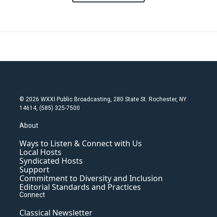
© 2026 WXXI Public Broadcasting, 280 State St. Rochester, NY
14614, (585) 325-7500
About
Ways to Listen & Connect with Us
Local Hosts
Syndicated Hosts
Support
Commitment to Diversity and Inclusion
Editorial Standards and Practices
Connect
Classical Newsletter