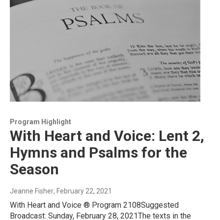
Program Highlight
With Heart and Voice: Lent 2,
Hymns and Psalms for the
Season
Jeanne Fisher
, February 22, 2021
With Heart and Voice ® Program 2108Suggested
Broadcast: Sunday, February 28, 2021The texts in the