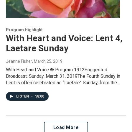
Program Highlight
With Heart and Voice: Lent 4,
Laetare Sunday
Jeanne Fisher
, March 25, 2019
With Heart and Voice ® Program 1912Suggested
Broadcast: Sunday, March 31, 2019The Fourth Sunday in
Lent is often celebrated as “Laetare” Sunday, from the…
LISTEN
•
58:00
Load More