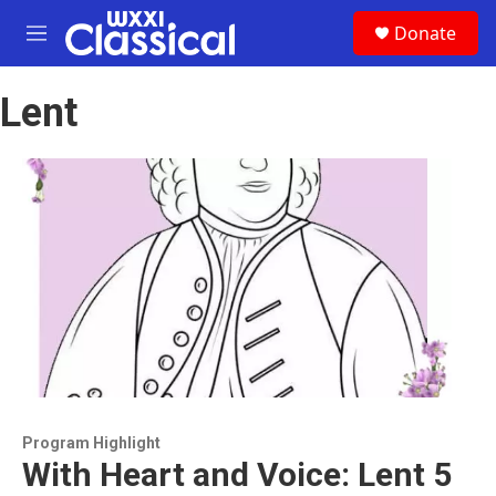
Skip to main content
S
Donate
e
M
a
e
r
n
c
Lent
u
h
u
e
r
y
Program Highlight
With Heart and Voice: Lent 5