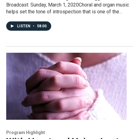
Broadcast: Sunday, March 1, 2020Choral and organ music
helps set the tone of introspection that is one of the…
LISTEN
•
58:00
Program Highlight