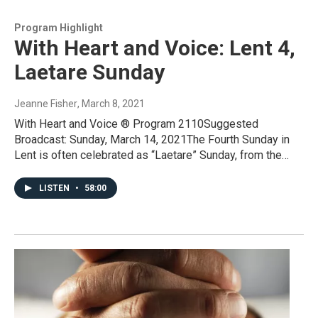
Program Highlight
With Heart and Voice: Lent 4,
Laetare Sunday
Jeanne Fisher
, March 8, 2021
With Heart and Voice ® Program 2110Suggested
Broadcast: Sunday, March 14, 2021The Fourth Sunday in
Lent is often celebrated as “Laetare” Sunday, from the…
LISTEN
•
58:00