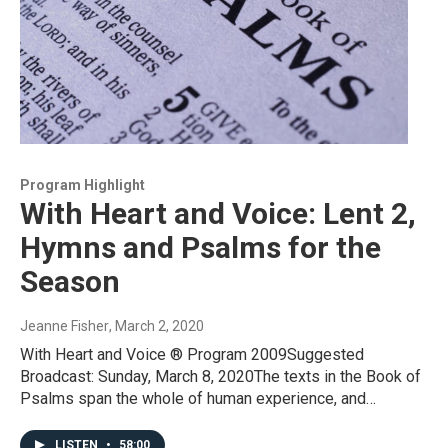
Program Highlight
With Heart and Voice: Lent 2,
Hymns and Psalms for the
Season
Jeanne Fisher
, March 2, 2020
With Heart and Voice ® Program 2009Suggested
Broadcast: Sunday, March 8, 2020The texts in the Book of
Psalms span the whole of human experience, and…
LISTEN
•
58:00