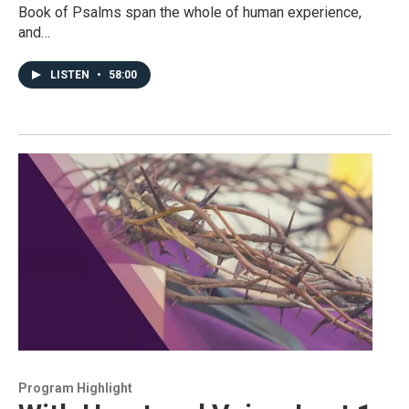
Book of Psalms span the whole of human experience,
and…
LISTEN
•
58:00
Program Highlight