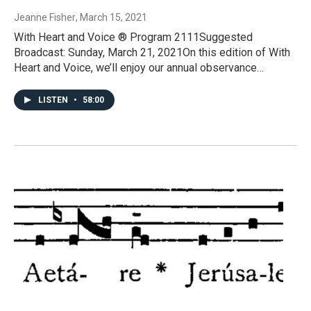
Jeanne Fisher
, March 15, 2021
With Heart and Voice ® Program 2111Suggested
Broadcast: Sunday, March 21, 2021On this edition of With
Heart and Voice, we’ll enjoy our annual observance…
LISTEN
•
58:00