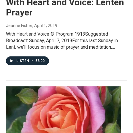
With Heart and Voice: Lenten
Prayer
Jeanne Fisher
, April 1, 2019
With Heart and Voice ® Program 1913Suggested
Broadcast: Sunday, April 7, 2019For this last Sunday in
Lent, we’ll focus on music of prayer and meditation,…
LISTEN
•
58:00