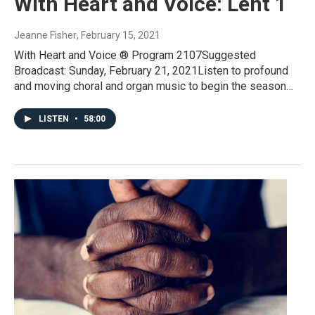
With Heart and Voice: Lent 1
Jeanne Fisher
, February 15, 2021
With Heart and Voice ® Program 2107Suggested
Broadcast: Sunday, February 21, 2021Listen to profound
and moving choral and organ music to begin the season…
LISTEN
•
58:00