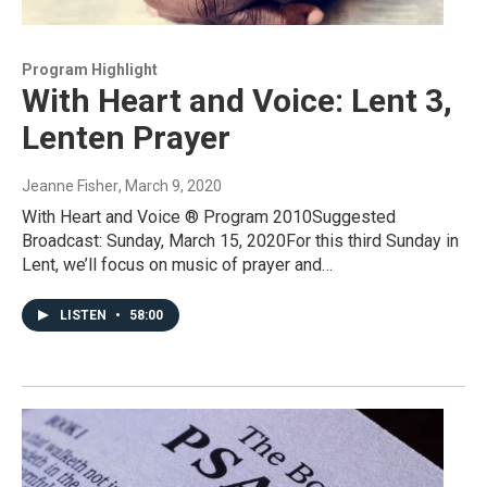
Program Highlight
With Heart and Voice: Lent 3,
Lenten Prayer
Jeanne Fisher
, March 9, 2020
With Heart and Voice ® Program 2010Suggested
Broadcast: Sunday, March 15, 2020For this third Sunday in
Lent, we’ll focus on music of prayer and…
LISTEN
•
58:00