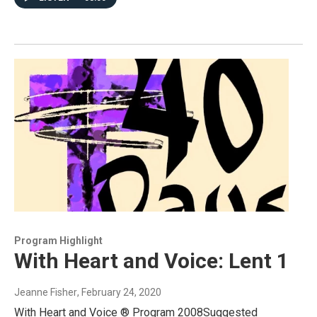
Program Highlight
With Heart and Voice: Lent 1
Jeanne Fisher
, February 24, 2020
With Heart and Voice ® Program 2008Suggested