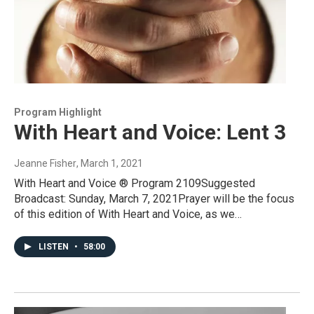
Program Highlight
With Heart and Voice: Lent 3
Jeanne Fisher
, March 1, 2021
With Heart and Voice ® Program 2109Suggested
Broadcast: Sunday, March 7, 2021Prayer will be the focus
of this edition of With Heart and Voice, as we…
LISTEN
•
58:00