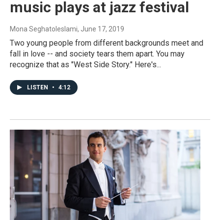
music plays at jazz festival
Mona Seghatoleslami
, June 17, 2019
Two young people from different backgrounds meet and
fall in love -- and society tears them apart. You may
recognize that as "West Side Story." Here's...
LISTEN
•
4:12