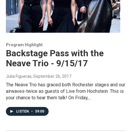
Program Highlight
Backstage Pass with the
Neave Trio - 9/15/17
Julia Figueras
, September 26, 2017
The Neave Trio has graced both Rochester stages and our
airwaves-twice as guests of Live from Hochstein. This is
your chance to hear them talk! On Friday,…
LISTEN
•
59:00