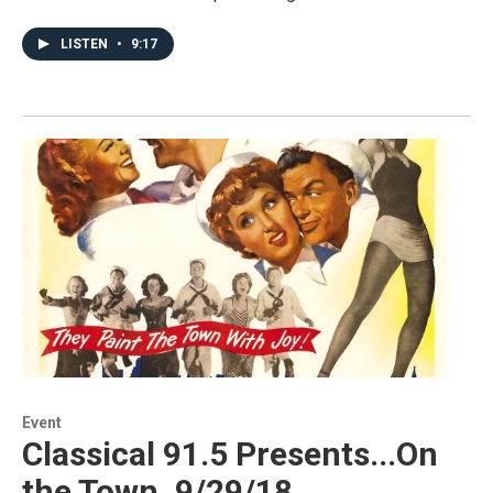
LISTEN
•
9:17
Event
Classical 91.5 Presents...On
the Town, 9/29/18