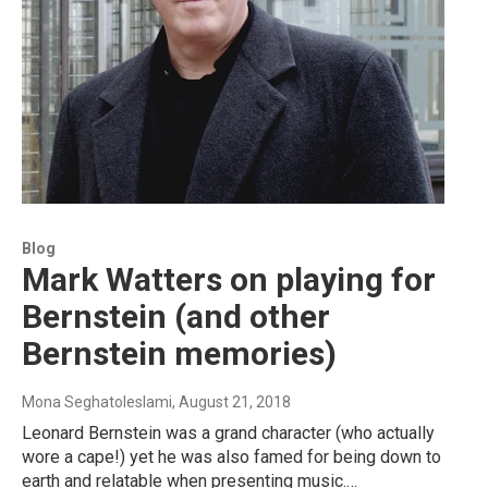
Blog
Mark Watters on playing for
Bernstein (and other
Bernstein memories)
Mona Seghatoleslami
, August 21, 2018
Leonard Bernstein was a grand character (who actually
wore a cape!) yet he was also famed for being down to
earth and relatable when presenting music.…