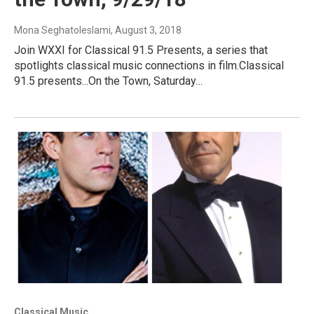
Mona Seghatoleslami
, August 3, 2018
Join WXXI for Classical 91.5 Presents, a series that
spotlights classical music connections in film.Classical
91.5 presents...On the Town, Saturday…
Classical Music