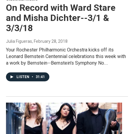
On Record with Ward Stare
and Misha Dichter--3/1 &
3/3/18
Julia Figueras
, February 28, 2018
Your Rochester Philharmonic Orchestra kicks off its
Leonard Bernstein Centennial celebrations this week with
a work by Bernstein--Bernstein's Symphony No.…
LISTEN
•
31:41