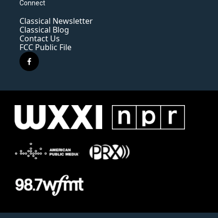
Connect
Classical Newsletter
Classical Blog
Contact Us
FCC Public File
f
a
c
e
b
o
o
k