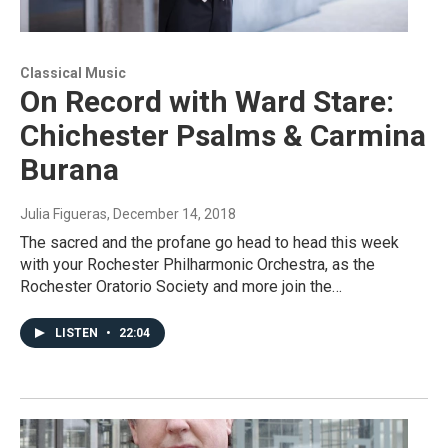
Classical Music
On Record with Ward Stare:
Chichester Psalms & Carmina
Burana
Julia Figueras
, December 14, 2018
The sacred and the profane go head to head this week
with your Rochester Philharmonic Orchestra, as the
Rochester Oratorio Society and more join the…
LISTEN
•
22:04