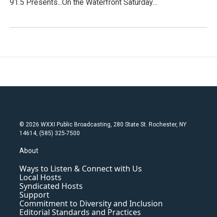
91.5 Presents...On the Waterfront Saturday…
© 2026 WXXI Public Broadcasting, 280 State St. Rochester, NY
14614, (585) 325-7500
About
Ways to Listen & Connect with Us
Local Hosts
Syndicated Hosts
Support
Commitment to Diversity and Inclusion
Editorial Standards and Practices