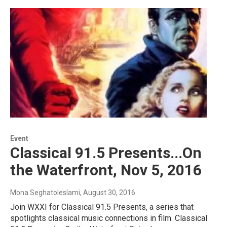
Event
Classical 91.5 Presents...On
the Waterfront, Nov 5, 2016
Mona Seghatoleslami
, August 30, 2016
Join WXXI for Classical 91.5 Presents, a series that
spotlights classical music connections in film. Classical