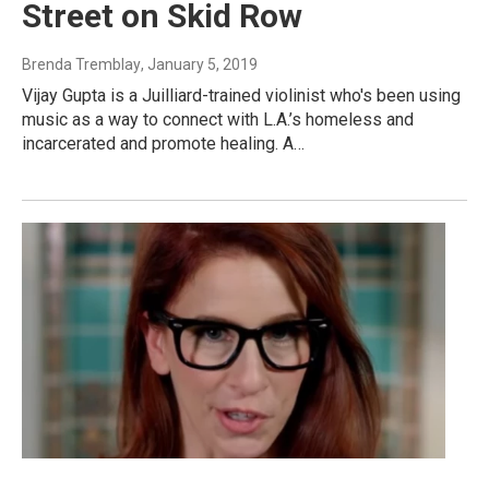
Street on Skid Row
Brenda Tremblay
, January 5, 2019
Vijay Gupta is a Juilliard-trained violinist who's been using
music as a way to connect with L.A.’s homeless and
incarcerated and promote healing. A…