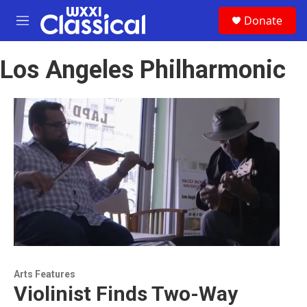
Skip to main content
S
Donate
e
M
a
e
r
n
c
Los Angeles Philharmonic
u
h
u
e
r
y
Arts Features
Violinist Finds Two-Way