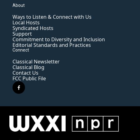
About
Ways to Listen & Connect with Us
Local Hosts
Syndicated Hosts
Support
Commitment to Diversity and Inclusion
Editorial Standards and Practices
Connect
Classical Newsletter
Classical Blog
Contact Us
FCC Public File
f
a
c
e
b
o
o
k