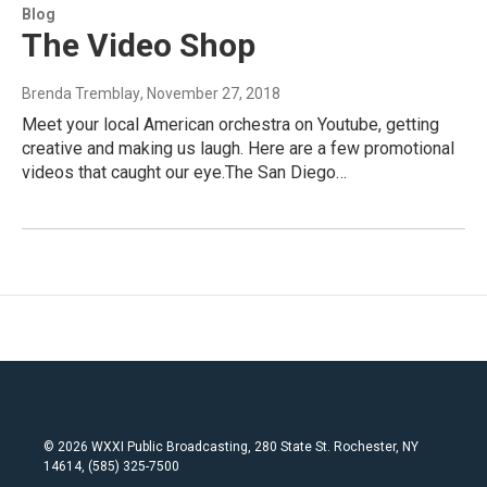
Blog
The Video Shop
Brenda Tremblay
, November 27, 2018
Meet your local American orchestra on Youtube, getting
creative and making us laugh. Here are a few promotional
videos that caught our eye.The San Diego…
© 2026 WXXI Public Broadcasting, 280 State St. Rochester, NY
14614, (585) 325-7500