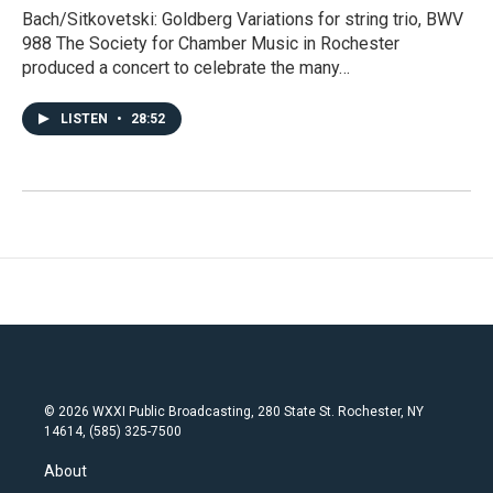
Bach/Sitkovetski: Goldberg Variations for string trio, BWV
988 The Society for Chamber Music in Rochester
produced a concert to celebrate the many…
LISTEN
•
28:52
© 2026 WXXI Public Broadcasting, 280 State St. Rochester, NY
14614, (585) 325-7500
About