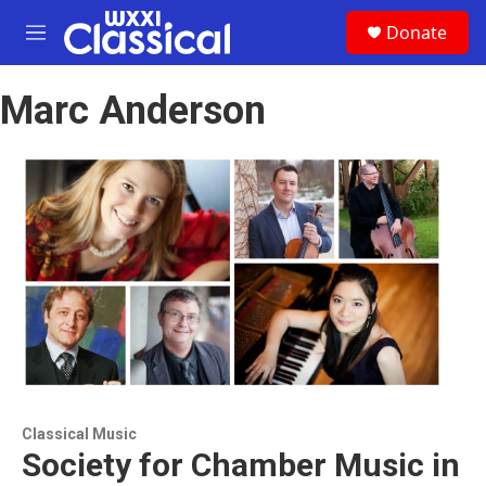
Skip to main content
S
Donate
e
M
a
e
r
n
c
Marc Anderson
u
h
u
e
r
y
Classical Music
Society for Chamber Music in