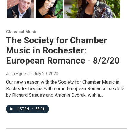
Classical Music
The Society for Chamber
Music in Rochester:
European Romance - 8/2/20
Julia Figueras
, July 29, 2020
Our new season with the Society for Chamber Music in
Rochester begins with some European Romance: sextets
by Richard Strauss and Antonin Dvorak, with a…
LISTEN
•
58:01