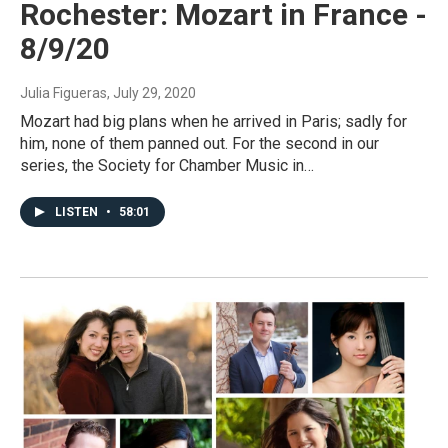
Rochester: Mozart in France -
8/9/20
Julia Figueras
, July 29, 2020
Mozart had big plans when he arrived in Paris; sadly for
him, none of them panned out. For the second in our
series, the Society for Chamber Music in…
LISTEN
•
58:01