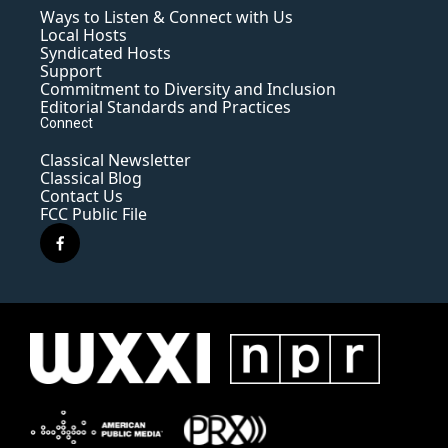
Ways to Listen & Connect with Us
Local Hosts
Syndicated Hosts
Support
Commitment to Diversity and Inclusion
Editorial Standards and Practices
Connect
Classical Newsletter
Classical Blog
Contact Us
FCC Public File
f
a
c
e
b
o
o
k