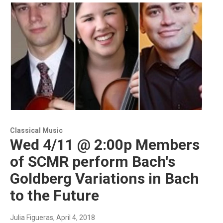
Classical Music
Wed 4/11 @ 2:00p Members
of SCMR perform Bach's
Goldberg Variations in Bach
to the Future
Julia Figueras
, April 4, 2018