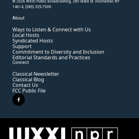
© 2026 WXXI Public Broadcasting, 280 State St. Rochester, NY
14614, (585) 325-7500
About
Ways to Listen & Connect with Us
Local Hosts
Syndicated Hosts
Support
Commitment to Diversity and Inclusion
Editorial Standards and Practices
Connect
Classical Newsletter
Classical Blog
Contact Us
FCC Public File
f
a
c
e
b
o
o