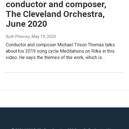
conductor and composer,
The Cleveland Orchestra,
June 2020
Ruth Phinney
, May 19, 2020
Conductor and composer Michael Tilson Thomas talks
about his 2019 song cycle Meditations on Rilke in this
video. He says the themes of the work, which is…