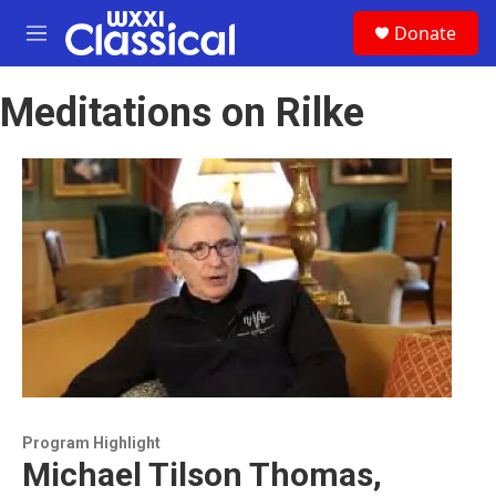
Skip to main content
S
Donate
e
M
a
e
r
n
c
Meditations on Rilke
u
h
u
e
r
y
Program Highlight
Michael Tilson Thomas,