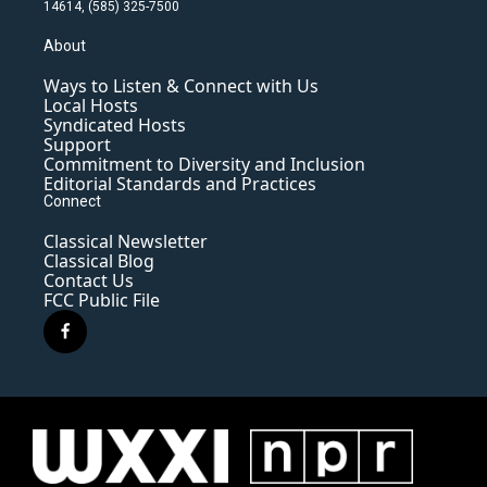
14614, (585) 325-7500
About
Ways to Listen & Connect with Us
Local Hosts
Syndicated Hosts
Support
Commitment to Diversity and Inclusion
Editorial Standards and Practices
Connect
Classical Newsletter
Classical Blog
Contact Us
FCC Public File
f
a
c
e
b
o
o
k