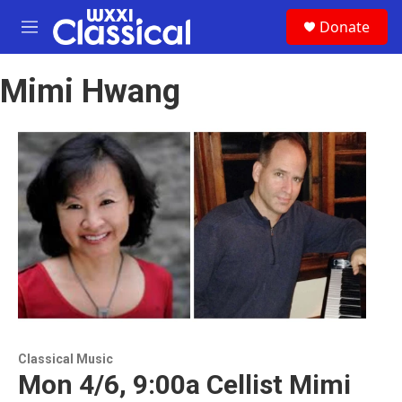
Skip to main content
S
Donate
e
M
a
e
r
n
c
Mimi Hwang
u
h
u
e
r
y
Classical Music
Mon 4/6, 9:00a Cellist Mimi