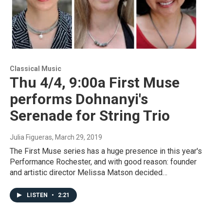
Classical Music
Thu 4/4, 9:00a First Muse
performs Dohnanyi's
Serenade for String Trio
Julia Figueras
, March 29, 2019
The First Muse series has a huge presence in this year's
Performance Rochester, and with good reason: founder
and artistic director Melissa Matson decided…
LISTEN
•
2:21