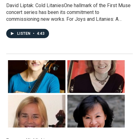
David Liptak: Cold LitaniesOne hallmark of the First Muse
concert series has been its commitment to
commissioning new works. For Joys and Litanies: A…
LISTEN
•
4:43