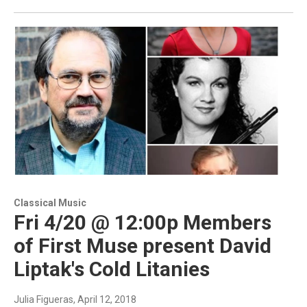
Classical Music
Fri 4/20 @ 12:00p Members
of First Muse present David
Liptak's Cold Litanies
Julia Figueras
, April 12, 2018