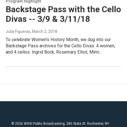
Program Highlight
Backstage Pass with the Cello
Divas -- 3/9 & 3/11/18
Julia Figueras
, March 2, 2018
To celebrate Women's History Month, we dug into our
Backstage Pass archives for the Cello Divas: 4 women,
and 4 cellos. Ingrid Bock, Rosemary Elliot, Mimi…
© 2026 WXXI Public Broadcasting, 280 State St. Rochester, NY