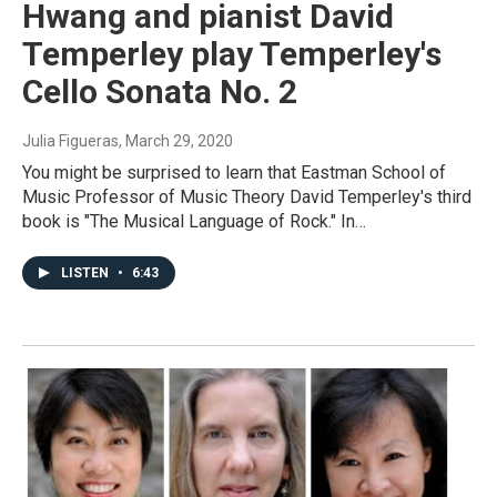
Hwang and pianist David
Temperley play Temperley's
Cello Sonata No. 2
Julia Figueras
, March 29, 2020
You might be surprised to learn that Eastman School of
Music Professor of Music Theory David Temperley's third
book is "The Musical Language of Rock." In…
LISTEN
•
6:43