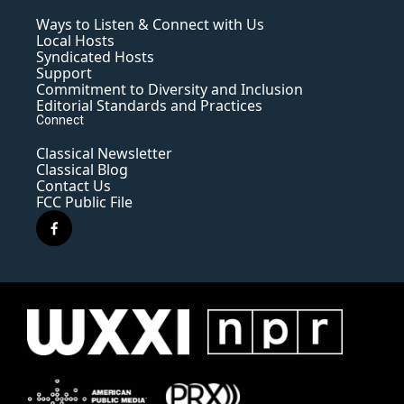
Ways to Listen & Connect with Us
Local Hosts
Syndicated Hosts
Support
Commitment to Diversity and Inclusion
Editorial Standards and Practices
Connect
Classical Newsletter
Classical Blog
Contact Us
FCC Public File
f
a
c
e
b
o
o
k