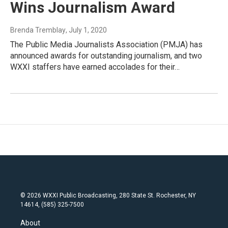
Wins Journalism Award
Brenda Tremblay
, July 1, 2020
The Public Media Journalists Association (PMJA) has
announced awards for outstanding journalism, and two
WXXI staffers have earned accolades for their…
© 2026 WXXI Public Broadcasting, 280 State St. Rochester, NY
14614, (585) 325-7500
About