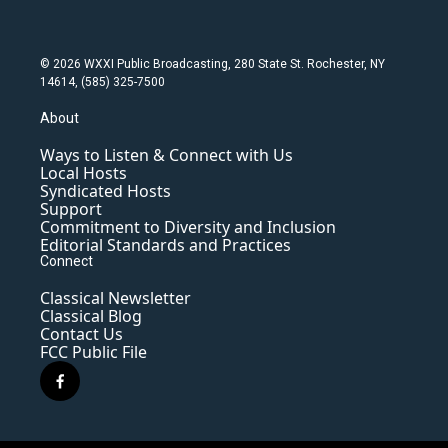
© 2026 WXXI Public Broadcasting, 280 State St. Rochester, NY
14614, (585) 325-7500
About
Ways to Listen & Connect with Us
Local Hosts
Syndicated Hosts
Support
Commitment to Diversity and Inclusion
Editorial Standards and Practices
Connect
Classical Newsletter
Classical Blog
Contact Us
FCC Public File
f
a
c
e