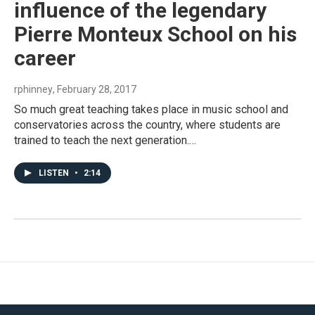
influence of the legendary
Pierre Monteux School on his
career
rphinney
, February 28, 2017
So much great teaching takes place in music school and
conservatories across the country, where students are
trained to teach the next generation.…
LISTEN
•
2:14