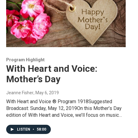
Program Highlight
With Heart and Voice:
Mother’s Day
Jeanne Fisher
, May 6, 2019
With Heart and Voice ® Program 1918Suggested
Broadcast: Sunday, May 12, 2019On this Mother’s Day
edition of With Heart and Voice, we’ll focus on music…
LISTEN
•
58:00