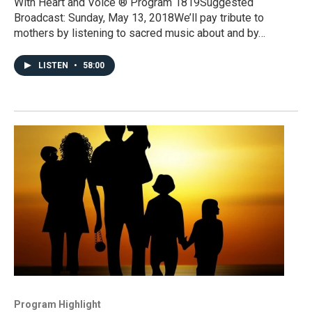
With Heart and Voice ® Program 1819Suggested
Broadcast: Sunday, May 13, 2018We’ll pay tribute to
mothers by listening to sacred music about and by…
LISTEN
•
58:00
Program Highlight