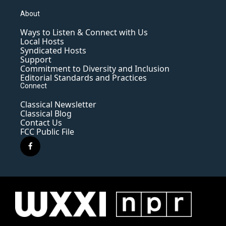
About
Ways to Listen & Connect with Us
Local Hosts
Syndicated Hosts
Support
Commitment to Diversity and Inclusion
Editorial Standards and Practices
Connect
Classical Newsletter
Classical Blog
Contact Us
FCC Public File
f
a
c
e
b
o
o
k