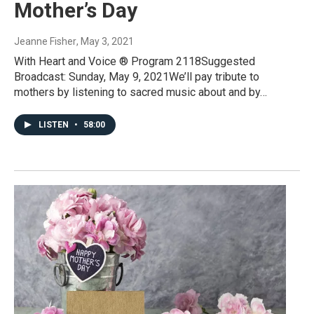
Mother’s Day
Jeanne Fisher
, May 3, 2021
With Heart and Voice ® Program 2118Suggested
Broadcast: Sunday, May 9, 2021We’ll pay tribute to
mothers by listening to sacred music about and by…
LISTEN
•
58:00