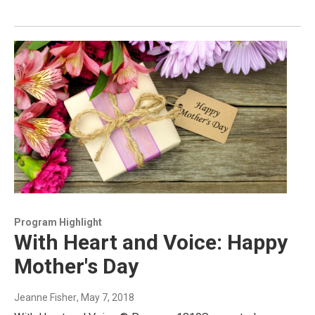
Program Highlight
With Heart and Voice: Happy
Mother's Day
Jeanne Fisher
, May 7, 2018