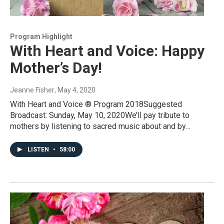
Program Highlight
With Heart and Voice: Happy
Mother’s Day!
Jeanne Fisher
, May 4, 2020
With Heart and Voice ® Program 2018Suggested
Broadcast: Sunday, May 10, 2020We’ll pay tribute to
mothers by listening to sacred music about and by…
LISTEN
•
58:00