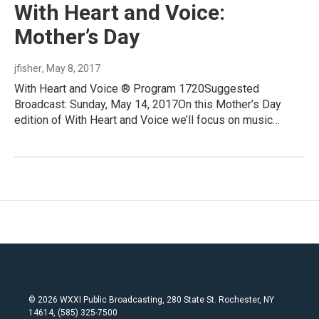
With Heart and Voice:
Mother’s Day
jfisher
, May 8, 2017
With Heart and Voice ® Program 1720Suggested
Broadcast: Sunday, May 14, 2017On this Mother’s Day
edition of With Heart and Voice we’ll focus on music…
© 2026 WXXI Public Broadcasting, 280 State St. Rochester, NY
14614, (585) 325-7500