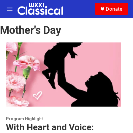
Skip to main content
S
Donate
e
M
a
e
r
n
c
Mother's Day
u
h
u
e
r
y
Program Highlight
With Heart and Voice: