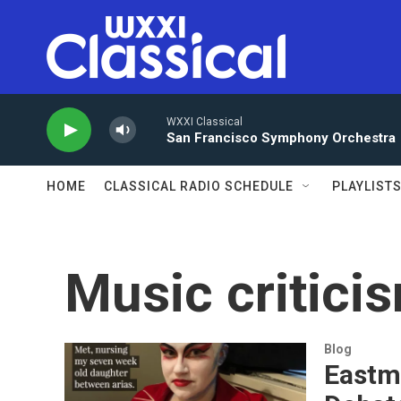
Skip to main content
WXXI Classical
San Francisco Symphony Orchestra
HOME
CLASSICAL RADIO SCHEDULE
PLAYLIST
Music critici
Blog
Eastm