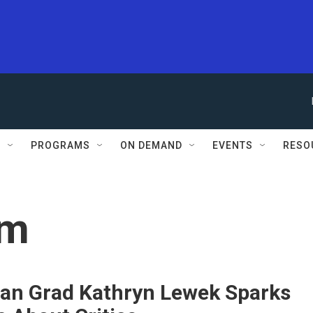
S
PROGRAMS
ON DEMAND
EVENTS
RESO
sm
an Grad Kathryn Lewek Sparks