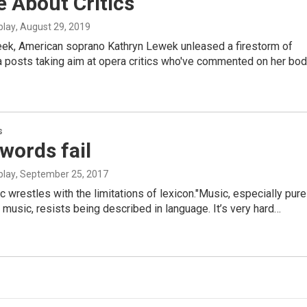
 About Critics
blay
, August 29, 2019
week, American soprano Kathryn Lewek unleased a firestorm of
 posts taking aim at opera critics who've commented on her bod
s
words fail
blay
, September 25, 2017
ic wrestles with the limitations of lexicon."Music, especially pure
 music, resists being described in language. It’s very hard…