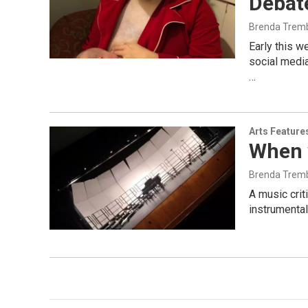
Debate
Brenda Trem
Early this 
social media
…
Arts Feature
When 
Brenda Trem
A music crit
instrumental