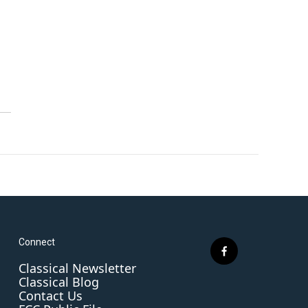
Connect
f
Classical Newsletter
a
Classical Blog
c
Contact Us
e