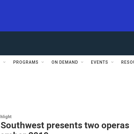
S
PROGRAMS
ON DEMAND
EVENTS
RESO
hlight
 Southwest presents two operas