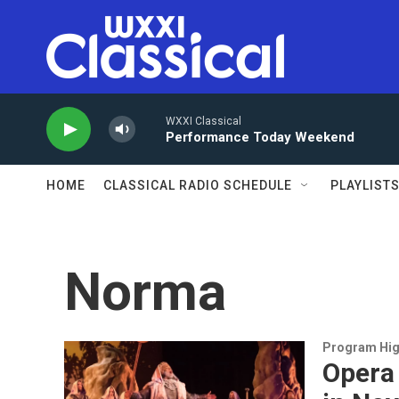
Skip to main content
WXXI Classical
Performance Today Weekend
HOME
CLASSICAL RADIO SCHEDULE
PLAYLIST
Norma
Program Hig
Opera