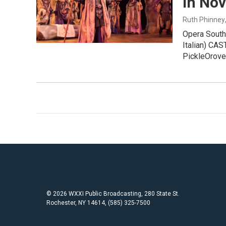
in No
Ruth Phinney
Opera South
Italian) CA
PickleOrov
© 2026 WXXI Public Broadcasting, 280 State St.
Rochester, NY 14614, (585) 325-7500