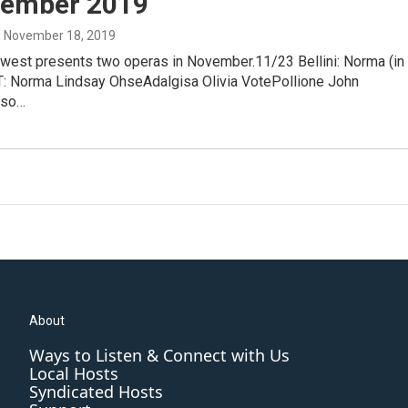
vember 2019
, November 18, 2019
west presents two operas in November.11/23 Bellini: Norma (in
ST: Norma Lindsay OhseAdalgisa Olivia VotePollione John
eso…
About
Ways to Listen & Connect with Us
Local Hosts
Syndicated Hosts