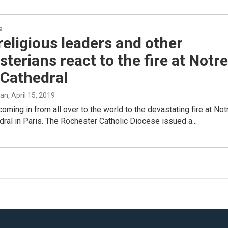
s
religious leaders and other
terians react to the fire at Notre
Cathedral
man
, April 15, 2019
coming in from all over to the world to the devastating fire at Not
al in Paris. The Rochester Catholic Diocese issued a...