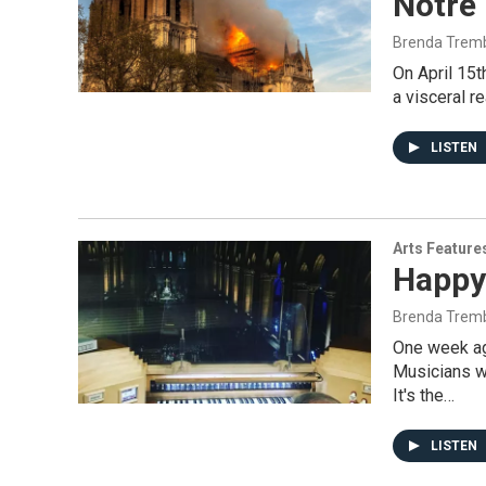
Notre
Brenda Trem
On April 15t
a visceral r
LISTEN
Arts Feature
Happy
Brenda Trem
One week ag
Musicians we
It's the…
LISTEN