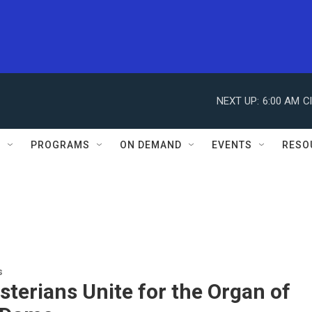
NEXT UP:
6:00 AM
C
S
PROGRAMS
ON DEMAND
EVENTS
RESO
s
terians Unite for the Organ of