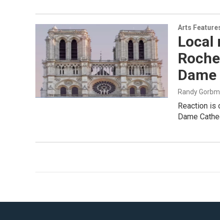
Arts Feature
Local 
Roches
Dame 
Randy Gorb
Reaction is 
Dame Cathedr