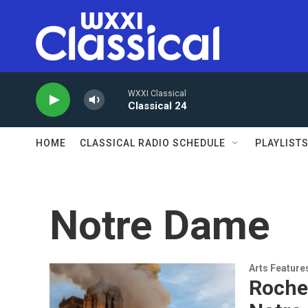
Skip to main content
WXXI Classical
Classical 24
HOME
CLASSICAL RADIO SCHEDULE
PLAYLIST
Notre Dame
Arts Feature
Roches