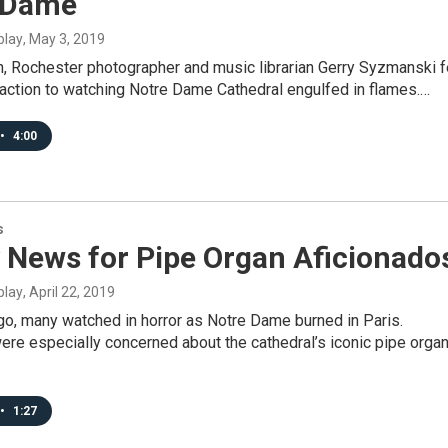
 Dame
blay
, May 3, 2019
h, Rochester photographer and music librarian Gerry Syzmanski f
eaction to watching Notre Dame Cathedral engulfed in flames.…
•
4:00
s
 News for Pipe Organ Aficionado
blay
, April 22, 2019
o, many watched in horror as Notre Dame burned in Paris.
re especially concerned about the cathedral’s iconic pipe organ
•
1:27