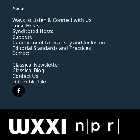
About
Ways to Listen & Connect with Us
Local Hosts
Syndicated Hosts
Support
Commitment to Diversity and Inclusion
Editorial Standards and Practices
Connect
Classical Newsletter
Classical Blog
Contact Us
FCC Public File
f
a
c
e
b
o
o
k