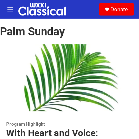
Skip to main content
S
Donate
e
M
a
e
r
n
c
Palm Sunday
u
h
u
e
r
y
Program Highlight
With Heart and Voice: