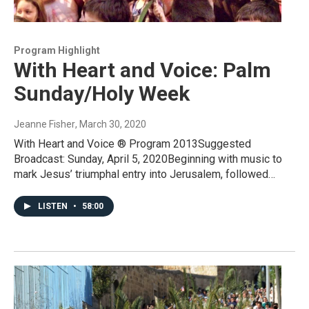
Program Highlight
With Heart and Voice: Palm
Sunday/Holy Week
Jeanne Fisher
, March 30, 2020
With Heart and Voice ® Program 2013Suggested
Broadcast: Sunday, April 5, 2020Beginning with music to
mark Jesus’ triumphal entry into Jerusalem, followed…
LISTEN
•
58:00