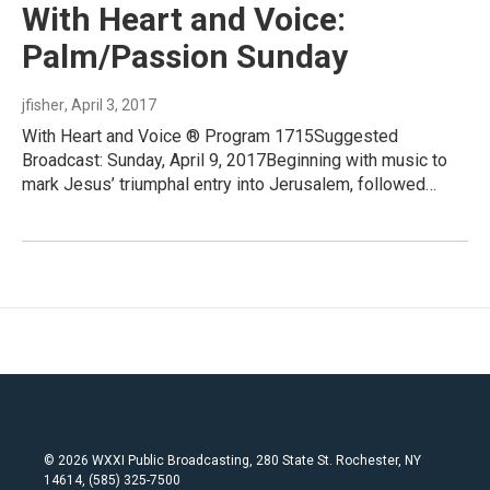
With Heart and Voice:
Palm/Passion Sunday
jfisher
, April 3, 2017
With Heart and Voice ® Program 1715Suggested
Broadcast: Sunday, April 9, 2017Beginning with music to
mark Jesus’ triumphal entry into Jerusalem, followed…
© 2026 WXXI Public Broadcasting, 280 State St. Rochester, NY
14614, (585) 325-7500