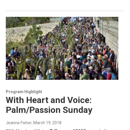
Program Highlight
With Heart and Voice:
Palm/Passion Sunday
Jeanne Fisher
, March 19, 2018