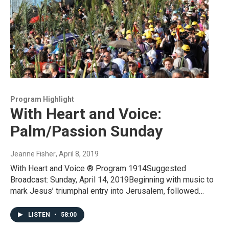
Program Highlight
With Heart and Voice:
Palm/Passion Sunday
Jeanne Fisher
, April 8, 2019
With Heart and Voice ® Program 1914Suggested
Broadcast: Sunday, April 14, 2019Beginning with music to
mark Jesus’ triumphal entry into Jerusalem, followed…
LISTEN
•
58:00