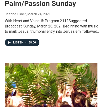
Palm/Passion Sunday
Jeanne Fisher
, March 24, 2021
With Heart and Voice ® Program 2112Suggested
Broadcast: Sunday, March 28, 2021Beginning with music
to mark Jesus’ triumphal entry into Jerusalem, followed…
LISTEN
•
58:00