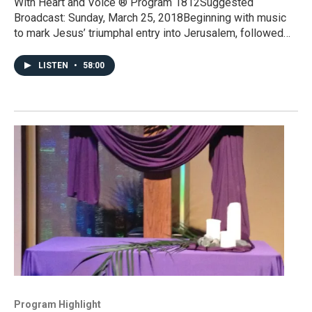
With Heart and Voice ® Program 1812Suggested
Broadcast: Sunday, March 25, 2018Beginning with music
to mark Jesus’ triumphal entry into Jerusalem, followed…
LISTEN
•
58:00
Program Highlight