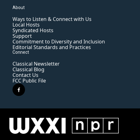
About
Ways to Listen & Connect with Us
Local Hosts
Syndicated Hosts
Support
Commitment to Diversity and Inclusion
Editorial Standards and Practices
Connect
Classical Newsletter
Classical Blog
Contact Us
FCC Public File
f
a
c
e
b
o
o
k