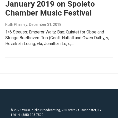
January 2019 on Spoleto
Chamber Music Festival
Ruth Phinney
, December 31, 2018
1/6 Strauss: Emperor Waltz Bax: Quintet for Oboe and
Strings Beethoven: Trio (Geoff Nuttall and Owen Dalby, v;
Hezekiah Leung, vla; Jonathan Lo, c;…
© 2026 WXXI Public Broadcasting, 280 State St. Rochester, NY
14614, (585) 325-7500