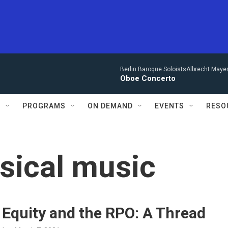
Berlin Baroque SoloistsAlbrecht Mayer
Oboe Concerto
S
PROGRAMS
ON DEMAND
EVENTS
RESO
ssical music
 Equity and the RPO: A Thread