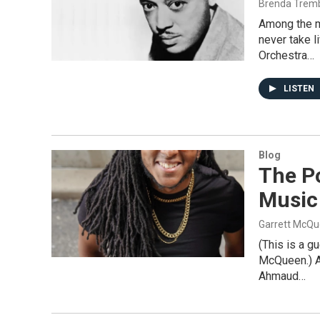
Brenda Trem
Among the ma
never take l
Orchestra…
LISTEN
Blog
The Po
Music
Garrett McQ
(This is a g
McQueen.) As
Ahmaud…