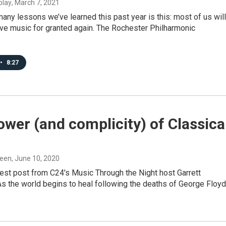
blay
, March 7, 2021
ny lessons we’ve learned this past year is this: most of us will
ive music for granted again. The Rochester Philharmonic
•
8:27
wer (and complicity) of Classica
ueen
, June 10, 2020
uest post from C24's Music Through the Night host Garrett
 the world begins to heal following the deaths of George Floyd