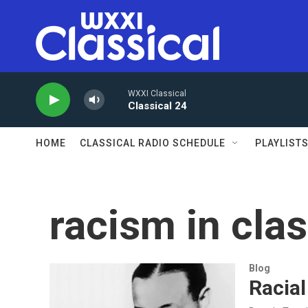
Skip to main content
WXXI Classical
Classical 24
HOME
CLASSICAL RADIO SCHEDULE
PLAYLIST
racism in cla
Blog
Racial