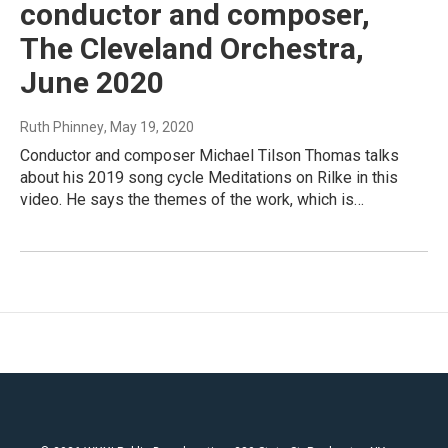
conductor and composer,
The Cleveland Orchestra,
June 2020
Ruth Phinney
, May 19, 2020
Conductor and composer Michael Tilson Thomas talks
about his 2019 song cycle Meditations on Rilke in this
video. He says the themes of the work, which is…