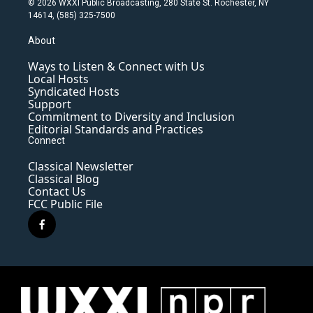
© 2026 WXXI Public Broadcasting, 280 State St. Rochester, NY
14614, (585) 325-7500
About
Ways to Listen & Connect with Us
Local Hosts
Syndicated Hosts
Support
Commitment to Diversity and Inclusion
Editorial Standards and Practices
Connect
Classical Newsletter
Classical Blog
Contact Us
FCC Public File
f
a
c
e
b
o
o