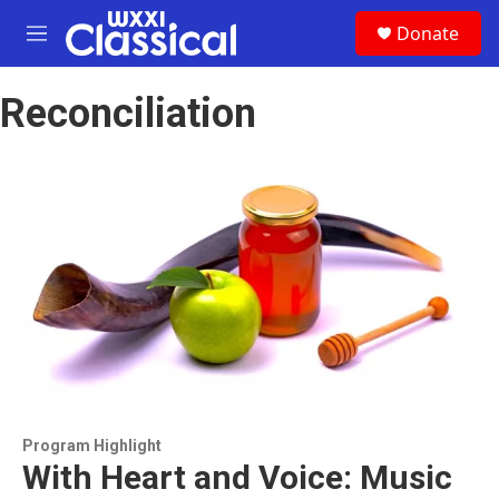
Skip to main content
S
Donate
e
M
a
e
r
n
c
Reconciliation
u
h
u
e
r
y
Program Highlight
With Heart and Voice: Music