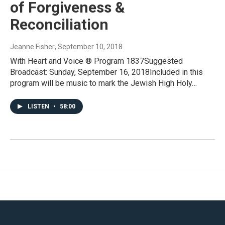
of Forgiveness &
Reconciliation
Jeanne Fisher
, September 10, 2018
With Heart and Voice ® Program 1837Suggested
Broadcast: Sunday, September 16, 2018Included in this
program will be music to mark the Jewish High Holy…
LISTEN
•
58:00