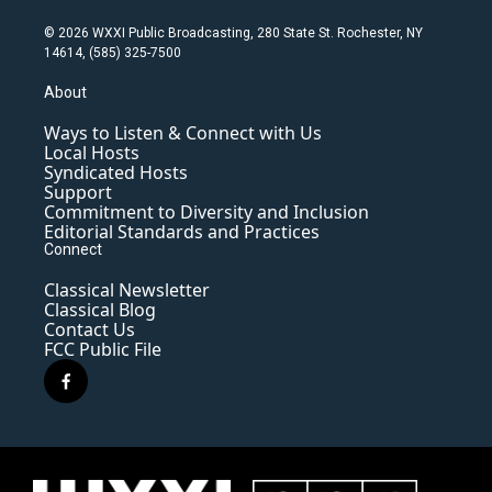
© 2026 WXXI Public Broadcasting, 280 State St. Rochester, NY
14614, (585) 325-7500
About
Ways to Listen & Connect with Us
Local Hosts
Syndicated Hosts
Support
Commitment to Diversity and Inclusion
Editorial Standards and Practices
Connect
Classical Newsletter
Classical Blog
Contact Us
FCC Public File
f
a
c
e
b
o