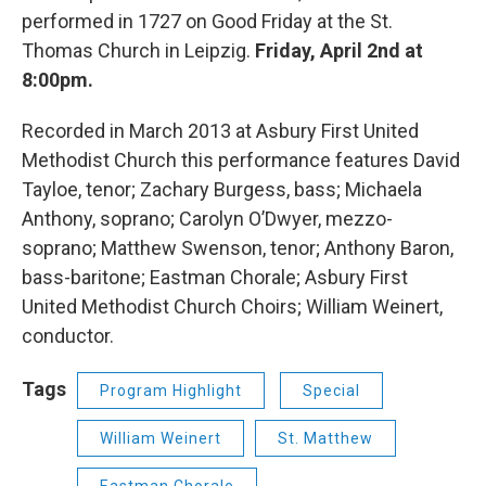
performed in 1727 on Good Friday at the St.
Thomas Church in Leipzig.
Friday, April 2nd at
8:00pm.
Recorded in March 2013 at Asbury First United
Methodist Church this performance features David
Tayloe, tenor; Zachary Burgess, bass; Michaela
Anthony, soprano; Carolyn O’Dwyer, mezzo-
soprano; Matthew Swenson, tenor; Anthony Baron,
bass-baritone; Eastman Chorale; Asbury First
United Methodist Church Choirs; William Weinert,
conductor.
Tags
Program Highlight
Special
William Weinert
St. Matthew