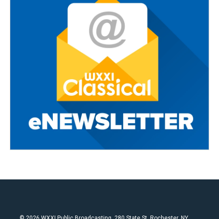
© 2026 WXXI Public Broadcasting, 280 State St. Rochester, NY