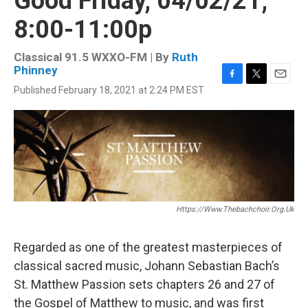
Good Friday, 04/02/21,
8:00-11:00p
Classical 91.5 WXXO-FM | By
Ruth
Phinney
F
T
E
Published February 18, 2021 at 2:24 PM EST
a
w
m
c
i
a
e
t
i
b
t
l
o
e
o
r
k
Https://www.thebachchoir.org.uk
Regarded as one of the greatest masterpieces of
classical sacred music, Johann Sebastian Bach’s
St. Matthew Passion sets chapters 26 and 27 of
the Gospel of Matthew to music, and was first