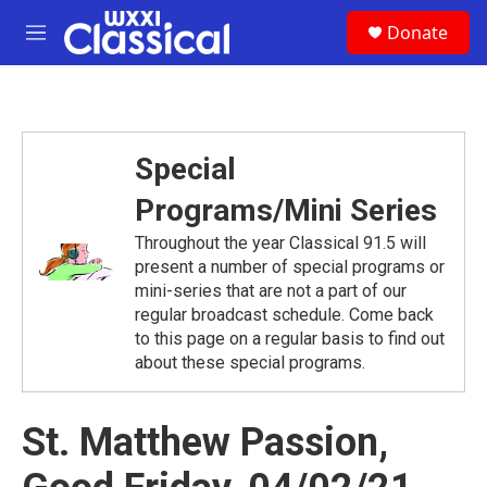
Skip to main content
S
Donate
e
M
a
e
r
n
c
u
h
u
Special
e
r
Programs/Mini Series
y
Throughout the year Classical 91.5 will
present a number of special programs or
mini-series that are not a part of our
regular broadcast schedule. Come back
to this page on a regular basis to find out
about these special programs.
St. Matthew Passion,