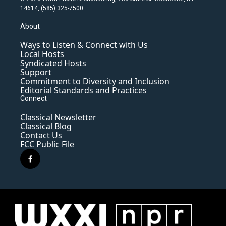
14614, (585) 325-7500
About
Ways to Listen & Connect with Us
Local Hosts
Syndicated Hosts
Support
Commitment to Diversity and Inclusion
Editorial Standards and Practices
Connect
Classical Newsletter
Classical Blog
Contact Us
FCC Public File
f
a
c
e
b
o
o