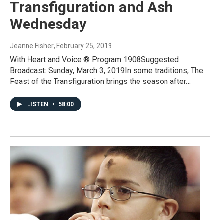
Transfiguration and Ash
Wednesday
Jeanne Fisher
, February 25, 2019
With Heart and Voice ® Program 1908Suggested
Broadcast: Sunday, March 3, 2019In some traditions, The
Feast of the Transfiguration brings the season after…
LISTEN
•
58:00