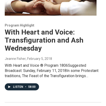
Program Highlight
With Heart and Voice:
Transfiguration and Ash
Wednesday
Jeanne Fisher
, February 5, 2018
With Heart and Voice ® Program 1806Suggested
Broadcast: Sunday, February 11, 2018In some Protestant
traditions, The Feast of the Transfiguration brings…
LISTEN
•
58:00