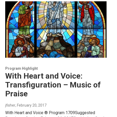
Program Highlight
With Heart and Voice:
Transfiguration – Music of
Praise
jfisher
, February 20, 2017
With Heart and Voice ® Program 1709Suggested