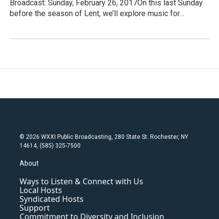
Broadcast: Sunday, February 26, 2017On this last Sunday
before the season of Lent, we’ll explore music for…
© 2026 WXXI Public Broadcasting, 280 State St. Rochester, NY
14614, (585) 325-7500
About
Ways to Listen & Connect with Us
Local Hosts
Syndicated Hosts
Support
Commitment to Diversity and Inclusion