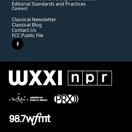
Editorial Standards and Practices
Connect
Classical Newsletter
Classical Blog
Contact Us
FCC Public File
f
a
c
e
b
o
o
k