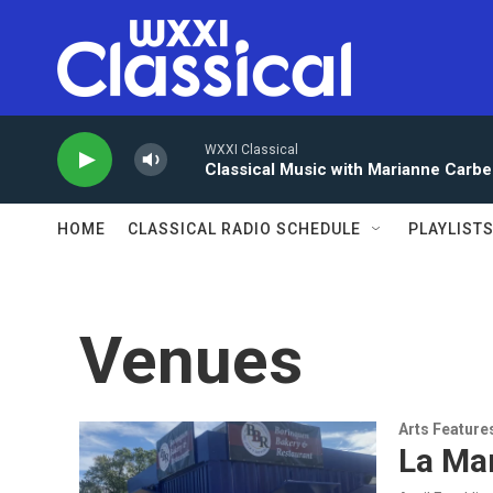
Skip to main content
WXXI Classical
Classical Music with Marianne Carbe
HOME
CLASSICAL RADIO SCHEDULE
PLAYLIST
Venues
Arts Feature
La Ma