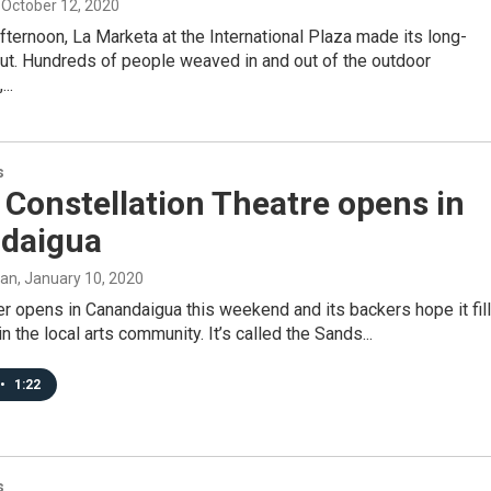
, October 12, 2020
ternoon, La Marketa at the International Plaza made its long-
ut. Hundreds of people weaved in and out of the outdoor
..
s
Constellation Theatre opens in
daigua
man
, January 10, 2020
r opens in Canandaigua this weekend and its backers hope it fil
in the local arts community. It’s called the Sands...
•
1:22
s