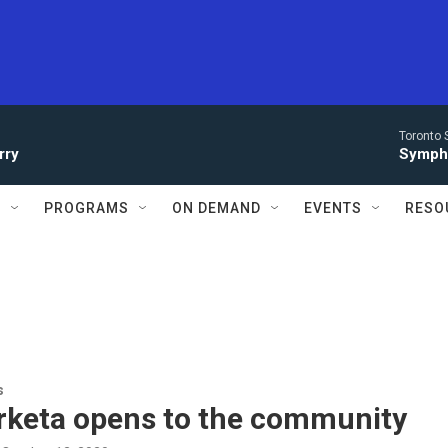
Toronto 
rry
Symph
S
PROGRAMS
ON DEMAND
EVENTS
RESO
s
rketa opens to the community