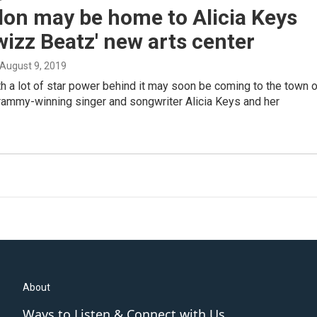
on may be home to Alicia Keys
izz Beatz' new arts center
 August 9, 2019
th a lot of star power behind it may soon be coming to the town 
ammy-winning singer and songwriter Alicia Keys and her
About
Ways to Listen & Connect with Us