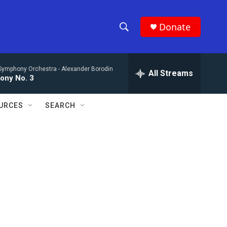
Donate
S
S
e
h
a
Symphony Orchestra -
Alexander Borodin
r
All Streams
o
ony No. 3
c
h
w
Q
URCES
SEARCH
u
S
e
r
e
y
a
r
c
h