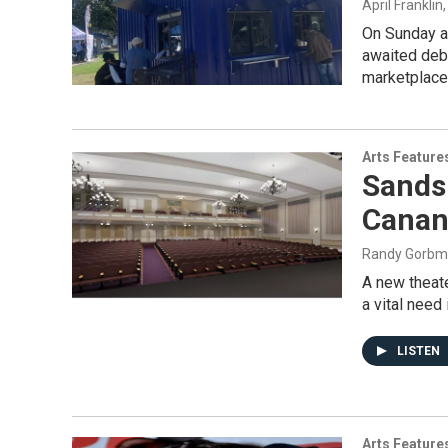
April Franklin
On Sunday af
awaited deb
marketplace,.
Arts Feature
Sands 
Canan
Randy Gorb
A new theate
a vital need 
LISTEN
Arts Feature