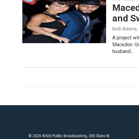
Maced
and Sw
Beth Adams
,
A project wi
Macedon. Gr
husband...
© 2026 WXXI Public Broadcasting, 280 State St.