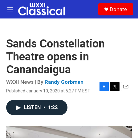
Skip to main content
S
Donate
e
M
a
e
r
n
c
u
h
Sands Constellation
u
e
Theatre opens in
r
y
Canandaigua
WXXI News | By
Randy Gorbman
Published January 10, 2020 at 5:27 PM EST
F
T
E
a
w
m
c
i
a
LISTEN
•
1:22
e
t
i
b
t
l
o
e
o
r
k