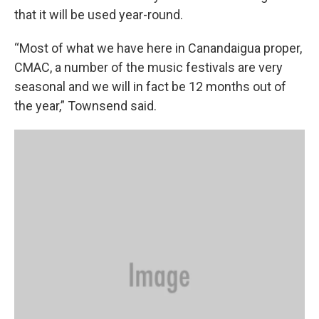
that it will be used year-round.
“Most of what we have here in Canandaigua proper,
CMAC, a number of the music festivals are very
seasonal and we will in fact be 12 months out of
the year,” Townsend said.