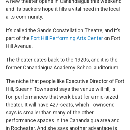
A new theater opens in Canandaigua this weekend
and its backers hope it fills a vital need in the local
arts community.
It’s called the Sands Constellation Theatre, and it’s
part of the
Fort Hill Performing Arts Center
on Fort
Hill Avenue.
The theater dates back to the 1920s, and it is the
former Canandaigua Academy School auditorium.
The niche that people like Executive Director of Fort
Hill, Sueann Townsend says the venue will fill, is
for performances that work best for a mid-sized
theater. It will have 427-seats, which Townsend
says is smaller than many of the other
performance spaces in the Canandaigua area and
in Rochester. And she says another advantage is