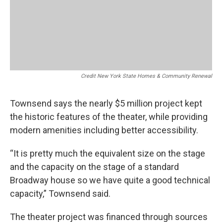
Credit New York State Homes & Community Renewal
Townsend says the nearly $5 million project kept
the historic features of the theater, while providing
modern amenities including better accessibility.
“It is pretty much the equivalent size on the stage
and the capacity on the stage of a standard
Broadway house so we have quite a good technical
capacity,” Townsend said.
The theater project was financed through sources