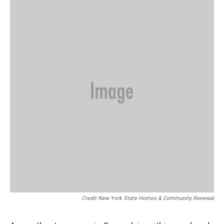
Credit New York State Homes & Community Renewal