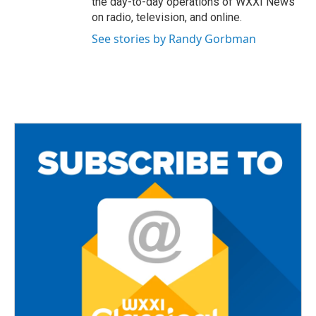
the day-to-day operations of WXXI News
on radio, television, and online.
See stories by Randy Gorbman