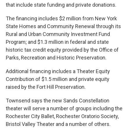
that include state funding and private donations.
The financing includes $2 million from New York
State Homes and Community Renewal through its
Rural and Urban Community Investment Fund
Program; and $1.3 million in federal and state
historic tax credit equity provided by the Office of
Parks, Recreation and Historic Preservation.
Additional financing includes a Theater Equity
Contribution of $1.5 million and private equity
raised by the Fort Hill Preservation.
Townsend says the new Sands Constellation
theater will serve a number of groups including the
Rochester City Ballet, Rochester Oratorio Society,
Bristol Valley Theater and a number of others.