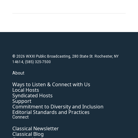
© 2026 WXXI Public Broadcasting, 280 State St. Rochester, NY
14614, (585) 325-7500
About
Ways to Listen & Connect with Us
Local Hosts
Syndicated Hosts
Support
Commitment to Diversity and Inclusion
Editorial Standards and Practices
Connect
Classical Newsletter
Classical Blog