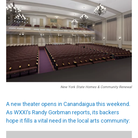
New York State Homes & Community Renewal
A new theater opens in Canandaigua this weekend.
As WXXI’s Randy Gorbman reports, its backers
hope it fills a vital need in the local arts community: