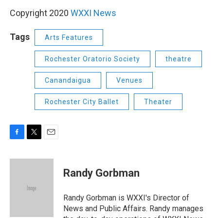
Copyright 2020
WXXI News
Tags
Arts Features
Rochester Oratorio Society
theatre
Canandaigua
Venues
Rochester City Ballet
Theater
F
T
E
a
w
m
c
i
a
e
t
i
Randy Gorbman
b
t
l
o
e
o
r
Randy Gorbman is WXXI's Director of
k
News and Public Affairs. Randy manages