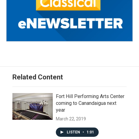
Related Content
Fort Hill Performing Arts Center
coming to Canandaigua next
year
March 22, 2019
LISTEN
•
1:01