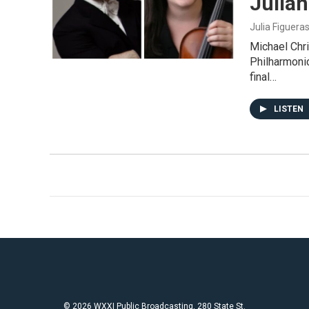
Julian
Julia Figuera
Michael Chri
Philharmonic
final…
LISTEN
© 2026 WXXI Public Broadcasting, 280 State St.