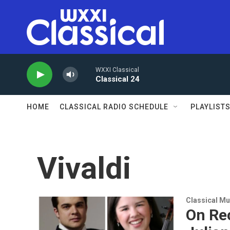
Skip to main content
WXXI Classical
Classical 24
HOME
CLASSICAL RADIO SCHEDULE
PLAYLIST
Vivaldi
Classical Mu
On Rec