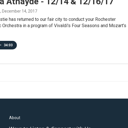
a Athayde - 12/14 & 12/16/17
s
, December 14, 2017
stie has returned to our fair city to conduct your Rochester
 Orchestra in a program of Vivaldi's Four Seasons and Mozart's
•
34:03
About