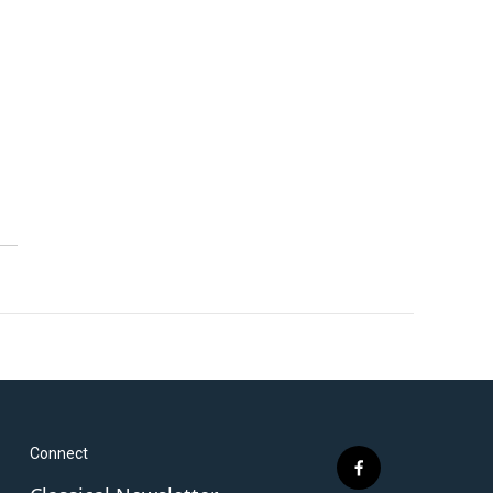
Connect
f