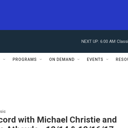
NEXT UP:
6:00 AM
Class
S
PROGRAMS
ON DEMAND
EVENTS
RESO
sic
ord with Michael Christie and