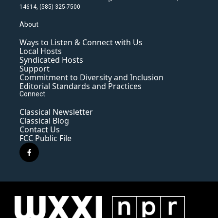
14614, (585) 325-7500
About
Ways to Listen & Connect with Us
Local Hosts
Syndicated Hosts
Support
Commitment to Diversity and Inclusion
Editorial Standards and Practices
Connect
Classical Newsletter
Classical Blog
Contact Us
FCC Public File
f
a
c
e
b
o
o
k