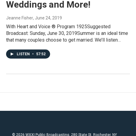
Weddings and More!
Jeanne Fisher
, June 24, 2019
With Heart and Voice ® Program 1925Suggested
Broadcast: Sunday, June 30, 2019Summer is an ideal time
that many couples choose to get married. We’ll listen…
LISTEN
•
57:52
© 2026 WXXI Public Broadcasting, 280 State St. Rochester, NY