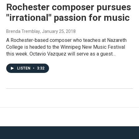
Rochester composer pursues
"irrational" passion for music
Brenda Tremblay
, January 25, 2018
A Rochester-based composer who teaches at Nazareth
College is headed to the Winnipeg New Music Festival
this week. Octavio Vazquez will serve as a guest…
LISTEN
•
3:32