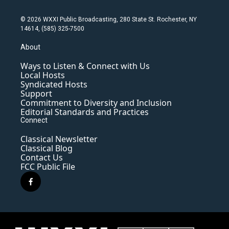
© 2026 WXXI Public Broadcasting, 280 State St. Rochester, NY
14614, (585) 325-7500
About
Ways to Listen & Connect with Us
Local Hosts
Syndicated Hosts
Support
Commitment to Diversity and Inclusion
Editorial Standards and Practices
Connect
Classical Newsletter
Classical Blog
Contact Us
FCC Public File
f
a
c
e
b