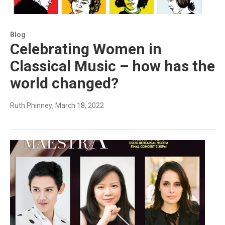
Blog
Celebrating Women in
Classical Music – how has the
world changed?
Ruth Phinney
, March 18, 2022