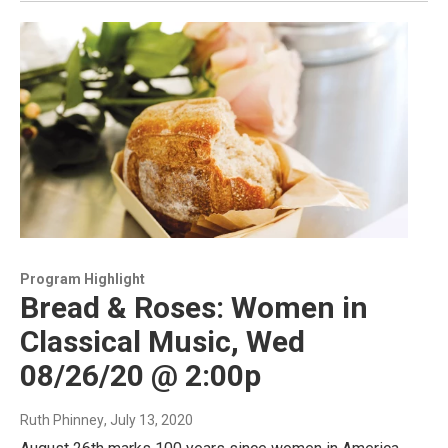
Program Highlight
Bread & Roses: Women in
Classical Music, Wed
08/26/20 @ 2:00p
Ruth Phinney
, July 13, 2020