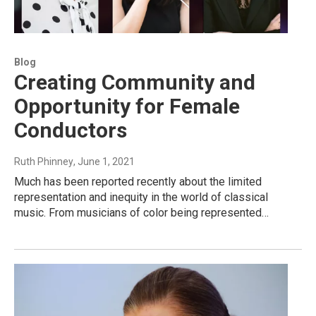
Blog
Creating Community and
Opportunity for Female
Conductors
Ruth Phinney
, June 1, 2021
Much has been reported recently about the limited
representation and inequity in the world of classical
music. From musicians of color being represented…