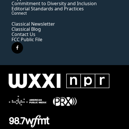
Commitment to Diversity and Inclusion
Editorial Standards and Practices
Connect
Classical Newsletter
Classical Blog
Contact Us
FCC Public File
f
a
c
e
b
o
o
k