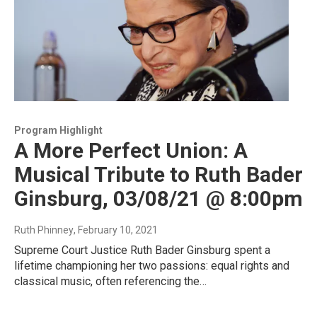
Program Highlight
A More Perfect Union: A
Musical Tribute to Ruth Bader
Ginsburg, 03/08/21 @ 8:00pm
Ruth Phinney
, February 10, 2021
Supreme Court Justice Ruth Bader Ginsburg spent a
lifetime championing her two passions: equal rights and
classical music, often referencing the…