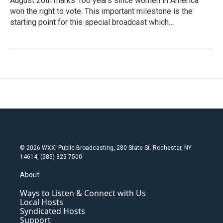
August 26th marks 100 years since women in America
won the right to vote. This important milestone is the
starting point for this special broadcast which…
© 2026 WXXI Public Broadcasting, 280 State St. Rochester, NY
14614, (585) 325-7500
About
Ways to Listen & Connect with Us
Local Hosts
Syndicated Hosts
Support