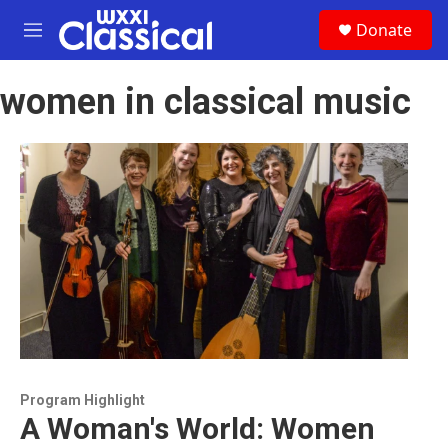
Skip to main content
S
Donate
e
M
a
e
r
n
c
women in classical music
u
h
u
e
r
y
Program Highlight
A Woman's World: Women