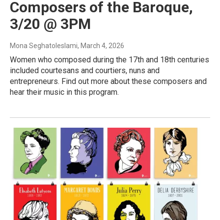
Composers of the Baroque,
3/20 @ 3PM
Mona Seghatoleslami
, March 4, 2026
Women who composed during the 17th and 18th centuries
included courtesans and courtiers, nuns and
entrepreneurs. Find out more about these composers and
hear their music in this program.