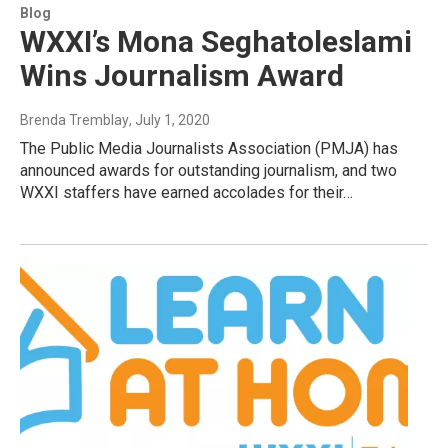
Blog
WXXI’s Mona Seghatoleslami
Wins Journalism Award
Brenda Tremblay
, July 1, 2020
The Public Media Journalists Association (PMJA) has
announced awards for outstanding journalism, and two
WXXI staffers have earned accolades for their…