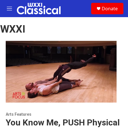
Skip to main content
S
Donate
e
M
a
e
r
n
c
WXXI
u
h
u
e
r
y
Arts Features
You Know Me, PUSH Physical