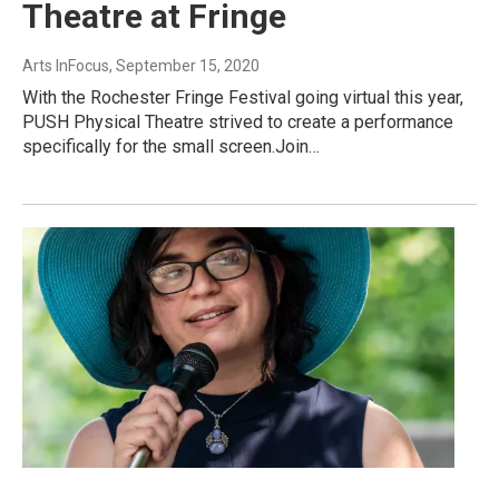
Theatre at Fringe
Arts InFocus
, September 15, 2020
With the Rochester Fringe Festival going virtual this year,
PUSH Physical Theatre strived to create a performance
specifically for the small screen.Join…