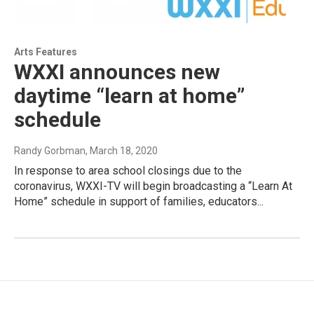
Arts Features
WXXI announces new
daytime “learn at home”
schedule
Randy Gorbman
, March 18, 2020
In response to area school closings due to the
coronavirus, WXXI-TV will begin broadcasting a “Learn At
Home” schedule in support of families, educators...