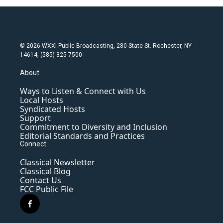
© 2026 WXXI Public Broadcasting, 280 State St. Rochester, NY
14614, (585) 325-7500
About
Ways to Listen & Connect with Us
Local Hosts
Syndicated Hosts
Support
Commitment to Diversity and Inclusion
Editorial Standards and Practices
Connect
Classical Newsletter
Classical Blog
Contact Us
FCC Public File
f
a