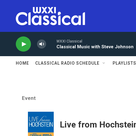
Skip to main content
WXXI Classical
Classical Music with Steve Johnson
HOME
CLASSICAL RADIO SCHEDULE
PLAYLIST
Event
Live from Hochstei