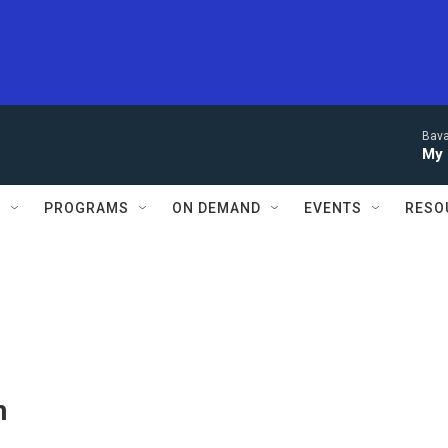
Bava
My 
S
PROGRAMS
ON DEMAND
EVENTS
RESO
n