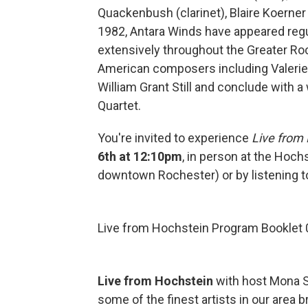
Quackenbush (clarinet), Blaire Koerner
1982, Antara Winds have appeared reg
extensively throughout the Greater Roc
American composers including Valerie
William Grant Still and conclude with 
Quartet.
You're invited to experience
Live from
6th at 12:10pm
, in person at the Hoc
downtown Rochester) or by listening to
Live from Hochstein Program Booklet 
Live from Hochstein
with host Mona S
some of the finest artists in our are