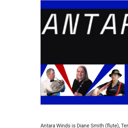
Antara Winds is Diane Smith (flute), T