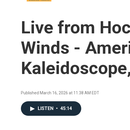
Live from Hoc
Winds - Amer
Kaleidoscope,
Published March 16, 2026 at 11:38 AM EDT
LISTEN
•
45:14