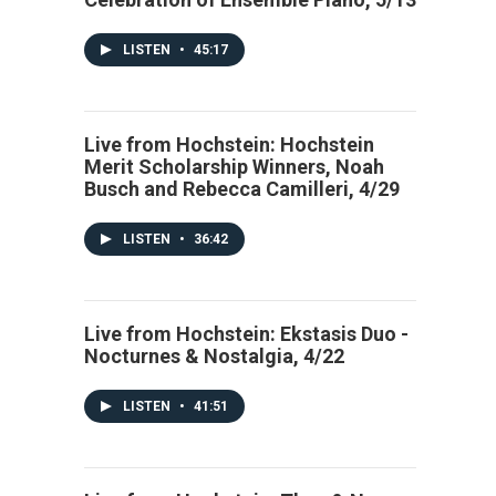
LISTEN
•
45:17
Live from Hochstein: Hochstein
Merit Scholarship Winners, Noah
Busch and Rebecca Camilleri, 4/29
LISTEN
•
36:42
Live from Hochstein: Ekstasis Duo -
Nocturnes & Nostalgia, 4/22
LISTEN
•
41:51