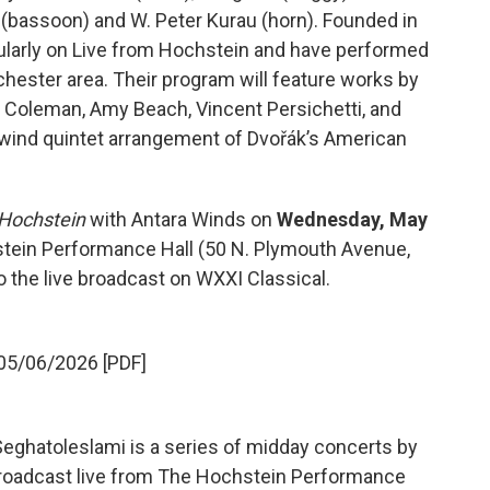
 (bassoon) and W. Peter Kurau (horn). Founded in
ularly on Live from Hochstein and have performed
hester area. Their program will feature works by
 Coleman, Amy Beach, Vincent Persichetti, and
a wind quintet arrangement of Dvořák’s American
 Hochstein
with Antara Winds on
Wednesday, May
hstein Performance Hall (50 N. Plymouth Avenue,
 the live broadcast on WXXI Classical.
05/06/2026 [PDF]
eghatoleslami is a series of midday concerts by
a broadcast live from The Hochstein Performance