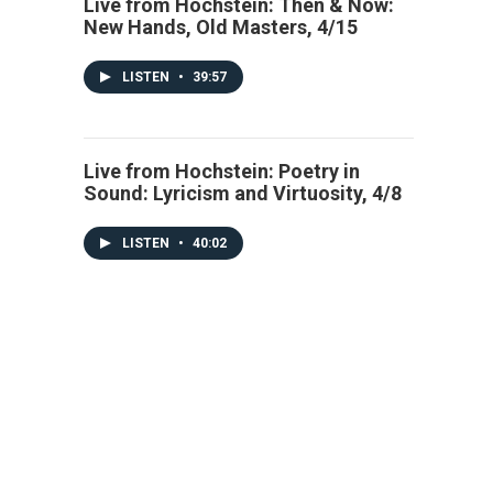
Live from Hochstein: Then & Now:
New Hands, Old Masters, 4/15
LISTEN
•
39:57
Live from Hochstein: Poetry in
Sound: Lyricism and Virtuosity, 4/8
LISTEN
•
40:02