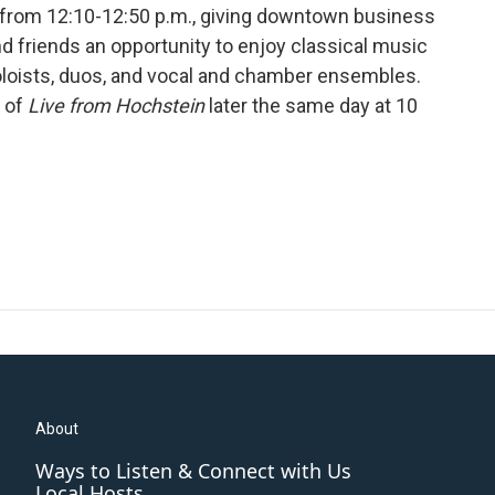
s from 12:10-12:50 p.m., giving downtown business
nd friends an opportunity to enjoy classical music
oloists, duos, and vocal and chamber ensembles.
t of
Live from Hochstein
later the same day at 10
About
Ways to Listen & Connect with Us
Local Hosts