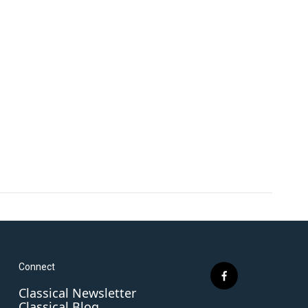
Connect
f
Classical Newsletter
a
Classical Blog