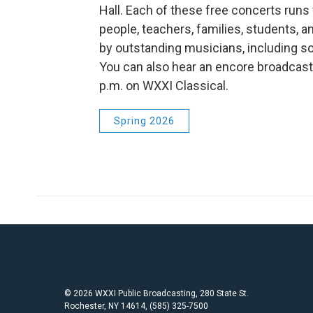
Hall. Each of these free concerts run
people, teachers, families, students, a
by outstanding musicians, including s
You can also hear an encore broadcas
p.m. on WXXI Classical.
Spring 2026
© 2026 WXXI Public Broadcasting, 280 State St.
Rochester, NY 14614, (585) 325-7500