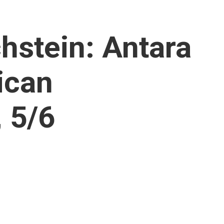
hstein: Antara
ican
 5/6