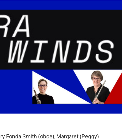
erry Fonda Smith (oboe), Margaret (Peggy)