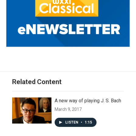
Related Content
A new way of playing J. S. Bach
March 9, 2017
LISTEN
•
1:15