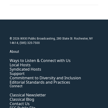
© 2026 WXXI Public Broadcasting, 280 State St. Rochester, NY
14614, (585) 325-7500
About
Ways to Listen & Connect with Us
Local Hosts
Syndicated Hosts
Support
Commitment to Diversity and Inclusion
Editorial Standards and Practices
Connect
Classical Newsletter
Classical Blog
Contact Us