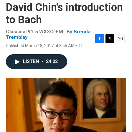
David Chin's introduction
to Bach
Classical 91.5 WXXO-FM | By
Brenda
Tremblay
F
T
E
Published March 18, 2017 at 8:55 AM EDT
a
w
m
c
i
a
e
t
i
LISTEN
•
24:02
b
t
l
o
e
o
r
k