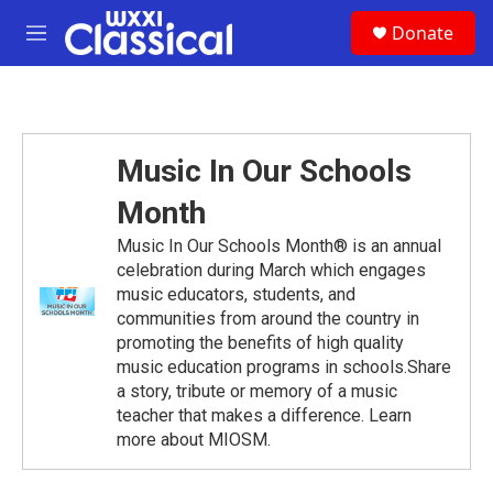
Skip to main content
S
Donate
e
M
a
e
r
n
c
u
h
u
Music In Our Schools
e
r
Month
y
Music In Our Schools Month® is an annual
celebration during March which engages
music educators, students, and
communities from around the country in
promoting the benefits of high quality
music education programs in schools.Share
a story, tribute or memory of a music
teacher that makes a difference. Learn
more about MIOSM.