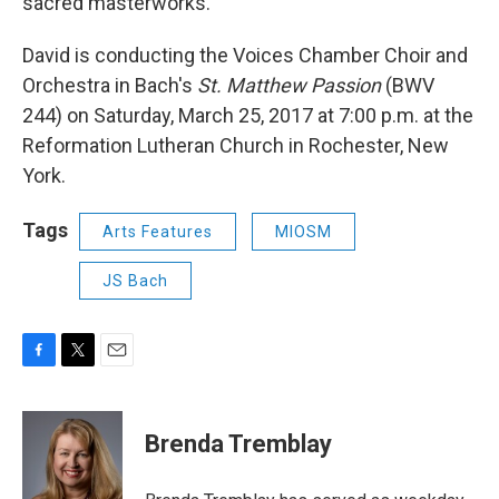
sacred masterworks.
David is conducting the Voices Chamber Choir and
Orchestra in Bach's
St. Matthew Passion
(BWV
244) on Saturday, March 25, 2017 at 7:00 p.m. at the
Reformation Lutheran Church in Rochester, New
York.
Tags
Arts Features
MIOSM
JS Bach
F
T
E
a
w
m
c
i
a
e
t
i
Brenda Tremblay
b
t
l
o
e
o
r