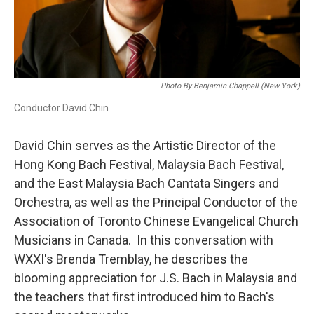
Photo By Benjamin Chappell (New York)
Conductor David Chin
David Chin serves as the Artistic Director of the
Hong Kong Bach Festival, Malaysia Bach Festival,
and the East Malaysia Bach Cantata Singers and
Orchestra, as well as the Principal Conductor of the
Association of Toronto Chinese Evangelical Church
Musicians in Canada. In this conversation with
WXXI's Brenda Tremblay, he describes the
blooming appreciation for J.S. Bach in Malaysia and
the teachers that first introduced him to Bach's