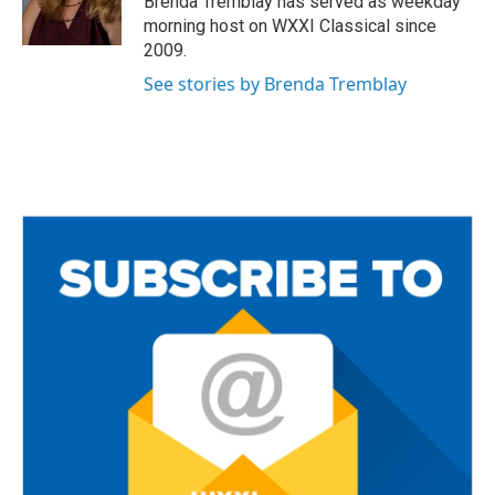
Brenda Tremblay has served as weekday
k
morning host on WXXI Classical since
2009.
See stories by Brenda Tremblay