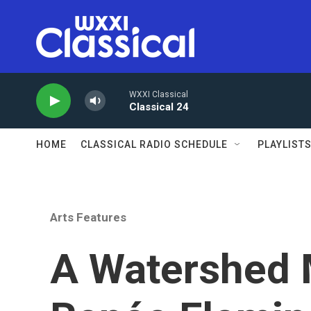
Skip to main content
WXXI Classical
Classical 24
HOME
CLASSICAL RADIO SCHEDULE
PLAYLIST
Arts Features
A Watershed 