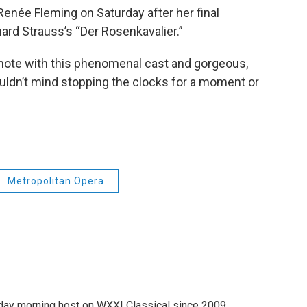
née Fleming on Saturday after her final
ard Strauss’s “Der Rosenkavalier.”
gh note with this phenomenal cast and gorgeous,
uldn’t mind stopping the clocks for a moment or
Metropolitan Opera
ay morning host on WXXI Classical since 2009.