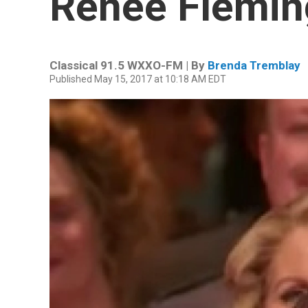
Renée Flemin
Classical 91.5 WXXO-FM | By
Brenda Tremblay
Published May 15, 2017 at 10:18 AM EDT