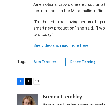
An emotional crowd cheered soprano Re
performance as the Marschallin in Rich
“I’m thrilled to be leaving her on a hi
smart new production," she said. "I wo
two today.”
See video and read more here.
Tags
Arts Features
Renée Fleming
F
T
E
a
w
m
c
i
a
Brenda Tremblay
e
t
i
Brenda Tremblay has served as weekd