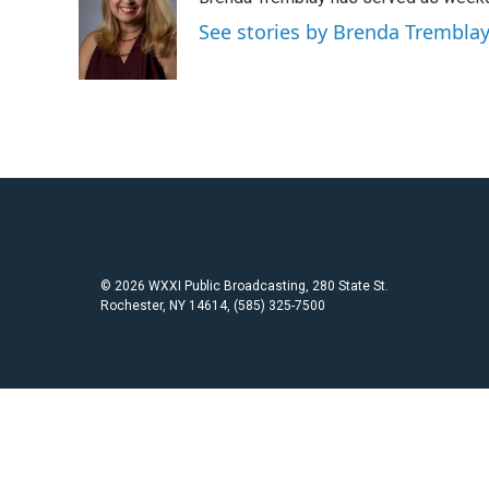
b
t
l
o
e
See stories by Brenda Trembla
o
r
k
© 2026 WXXI Public Broadcasting, 280 State St.
Rochester, NY 14614, (585) 325-7500