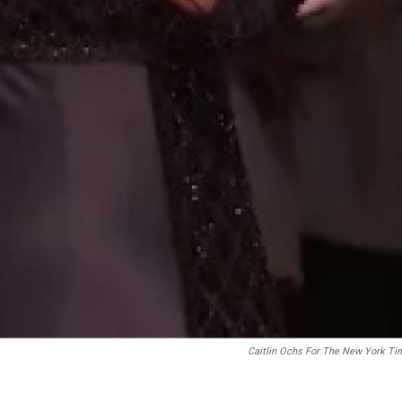
Caitlin Ochs For The New York Ti