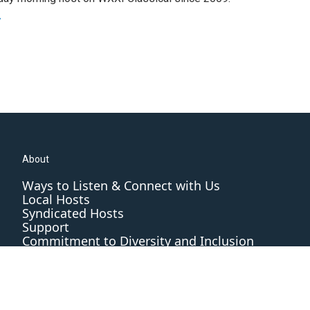
y
About
Ways to Listen & Connect with Us
Local Hosts
Syndicated Hosts
Support
Commitment to Diversity and Inclusion
Editorial Standards and Practices