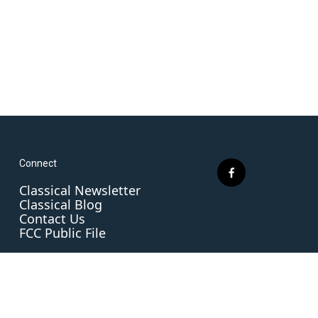
Connect
f
Classical Newsletter
a
Classical Blog
c
Contact Us
e
FCC Public File
b
o
o
k