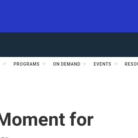
S
PROGRAMS
ON DEMAND
EVENTS
RESO
Moment for