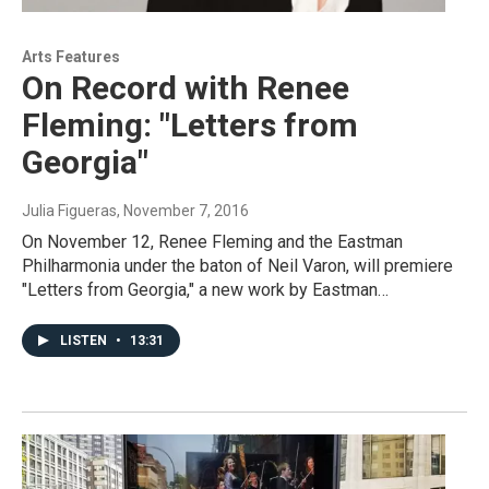
Arts Features
On Record with Renee
Fleming: "Letters from
Georgia"
Julia Figueras
, November 7, 2016
On November 12, Renee Fleming and the Eastman
Philharmonia under the baton of Neil Varon, will premiere
"Letters from Georgia," a new work by Eastman…
LISTEN
•
13:31