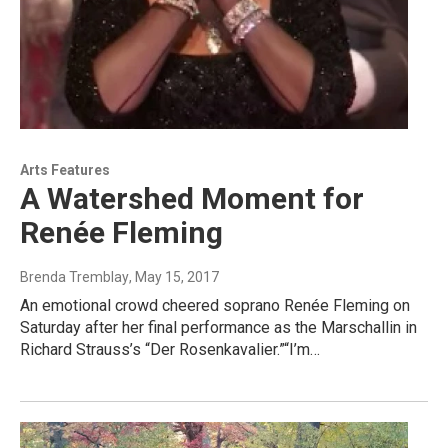
Arts Features
A Watershed Moment for
Renée Fleming
Brenda Tremblay
, May 15, 2017
An emotional crowd cheered soprano Renée Fleming on
Saturday after her final performance as the Marschallin in
Richard Strauss’s “Der Rosenkavalier.”“I’m…