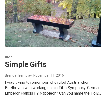
Blog
Simple Gifts
Brenda Tremblay
, November 11, 2016
I was trying to remember who ruled Austria when
Beethoven was working on his Fifth Symphony. German
Emperor Francis II? Napoleon? Can you name the Holy…