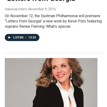
classical intern
, November 9, 2016
On November 12, the Eastman Philharmonia will premiere
“Letters from Georgia” a new work by Kevin Puts featuring
soprano Renee Fleming. What’s special…
LISTEN
•
13:33