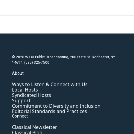
© 2026 WXXI Public Broadcasting, 280 State St. Rochester, NY
14614, (585) 325-7500
About
Ways to Listen & Connect with Us
Local Hosts
Syndicated Hosts
Support
Commitment to Diversity and Inclusion
Editorial Standards and Practices
Connect
Classical Newsletter
Classical Blog