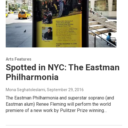
Arts Features
Spotted in NYC: The Eastman
Philharmonia
Mona Seghatoleslami
, September 29, 2016
The Eastman Philharmonia and superstar soprano (and
Eastman alum) Renee Fleming will perform the world
premiere of a new work by Pulitzer Prize winning…