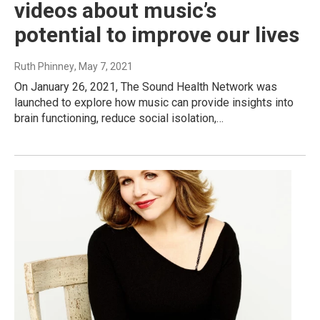
videos about music’s
potential to improve our lives
Ruth Phinney
, May 7, 2021
On January 26, 2021, The Sound Health Network was
launched to explore how music can provide insights into
brain functioning, reduce social isolation,…