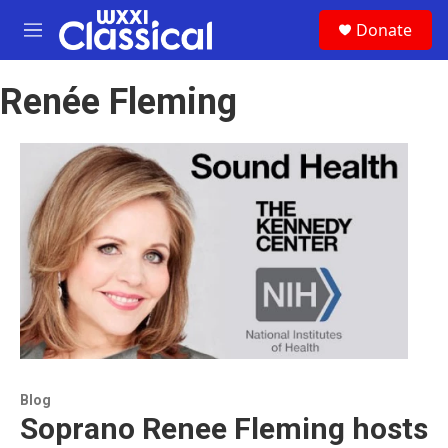
Skip to main content
S
Donate
e
M
a
e
r
n
c
Renée Fleming
u
h
u
e
r
y
Blog
Soprano Renee Fleming hosts