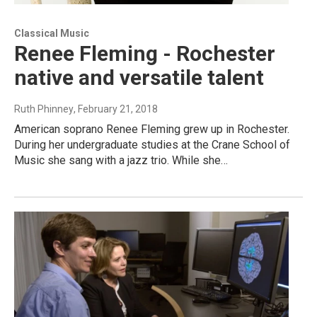
Classical Music
Renee Fleming - Rochester
native and versatile talent
Ruth Phinney
, February 21, 2018
American soprano Renee Fleming grew up in Rochester.
During her undergraduate studies at the Crane School of
Music she sang with a jazz trio. While she…