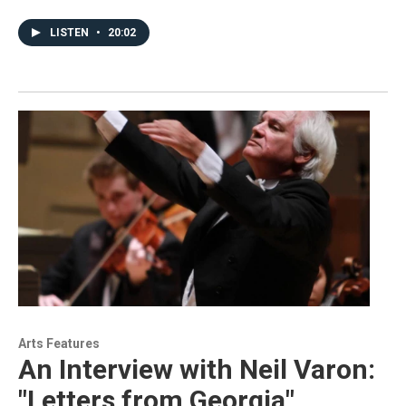
LISTEN
•
20:02
Arts Features
An Interview with Neil Varon:
"Letters from Georgia"