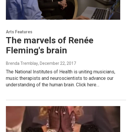
Arts Features
The marvels of Renée
Fleming's brain
Brenda Tremblay
, December 22, 2017
The National Institutes of Health is uniting musicians,
music therapists and neuroscientists to advance our
understanding of the human brain. Click here…