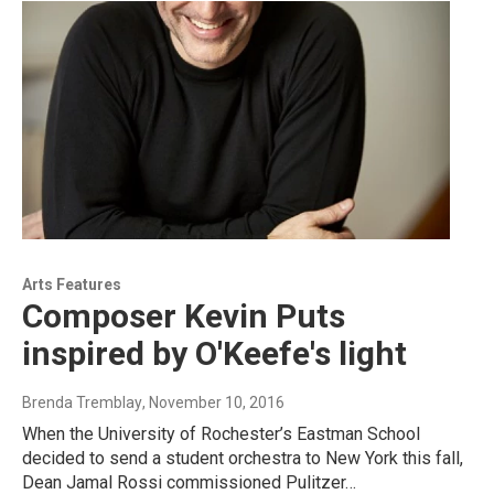
Arts Features
Composer Kevin Puts
inspired by O'Keefe's light
Brenda Tremblay
, November 10, 2016
When the University of Rochester’s Eastman School
decided to send a student orchestra to New York this fall,
Dean Jamal Rossi commissioned Pulitzer…