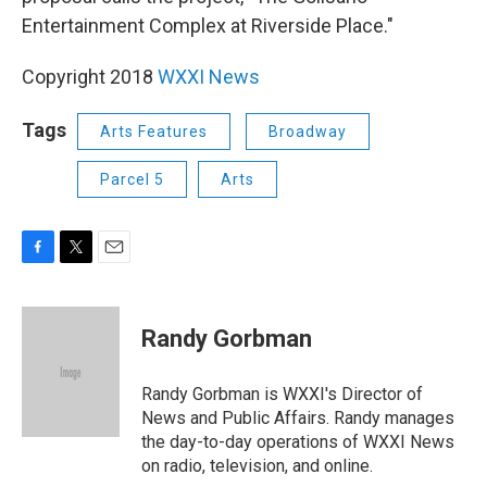
Entertainment Complex at Riverside Place."
Copyright 2018
WXXI News
Tags
Arts Features
Broadway
Parcel 5
Arts
F
T
E
a
w
m
c
i
a
e
t
i
Randy Gorbman
b
t
l
o
e
o
r
Randy Gorbman is WXXI's Director of
k
News and Public Affairs. Randy manages
the day-to-day operations of WXXI News
on radio, television, and online.