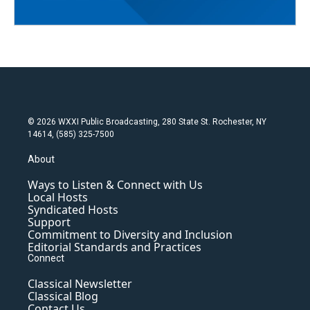
© 2026 WXXI Public Broadcasting, 280 State St. Rochester, NY
14614, (585) 325-7500
About
Ways to Listen & Connect with Us
Local Hosts
Syndicated Hosts
Support
Commitment to Diversity and Inclusion
Editorial Standards and Practices
Connect
Classical Newsletter
Classical Blog
Contact Us