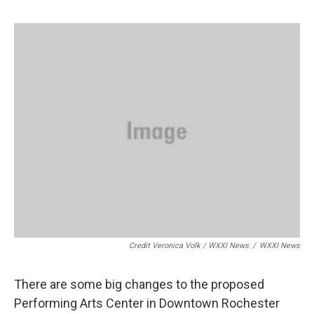
Credit Veronica Volk / WXXI News
/
WXXI News
There are some big changes to the proposed
Performing Arts Center in Downtown Rochester