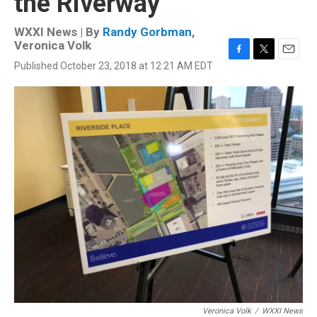
the Riverway
WXXI News | By
Randy Gorbman
,
Veronica Volk
F
T
E
Published October 23, 2018 at 12:21 AM EDT
a
w
m
c
i
a
e
t
i
b
t
l
o
e
o
r
k
Veronica Volk
/
WXXI News