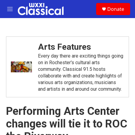
Skip to main content
S
Donate
e
M
a
e
r
n
c
u
h
u
Arts Features
e
r
Every day there are exciting things going
y
on in Rochester's cultural arts
community. Classical 91.5 hosts
collaborate with and create highlights of
various arts organizations, musicians
and artists in and around our community.
Performing Arts Center
changes will tie it to ROC