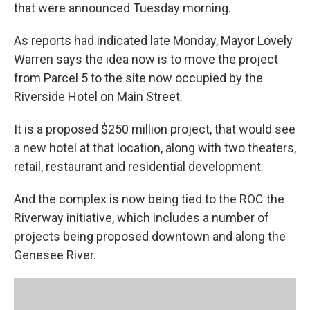
that were announced Tuesday morning.
As reports had indicated late Monday, Mayor Lovely
Warren says the idea now is to move the project
from Parcel 5 to the site now occupied by the
Riverside Hotel on Main Street.
It is a proposed $250 million project, that would see
a new hotel at that location, along with two theaters,
retail, restaurant and residential development.
And the complex is now being tied to the ROC the
Riverway initiative, which includes a number of
projects being proposed downtown and along the
Genesee River.