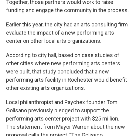
Together, those partners would work to raise
funding and engage the community in the process.
Earlier this year, the city had an arts consulting firm
evaluate the impact of a new performing arts
center on other local arts organizations.
According to city hall, based on case studies of
other cities where new performing arts centers
were built, that study concluded that a new
performing arts facility in Rochester would benefit
other existing arts organizations.
Local philanthropist and Paychex founder Tom
Golisano previously pledged to support the
performing arts center project with $25 million.
The statement from Mayor Warren about the new
proposal calls the project, "The Golisano