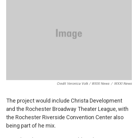
Credit Veronica Volk / WXXI News
/
WXXI News
The project would include Christa Development
and the Rochester Broadway Theater League, with
the Rochester Riverside Convention Center also
being part of he mix.