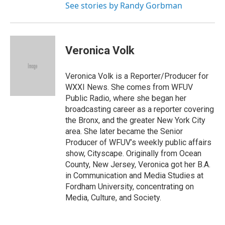
See stories by Randy Gorbman
Veronica Volk
Veronica Volk is a Reporter/Producer for
WXXI News. She comes from WFUV
Public Radio, where she began her
broadcasting career as a reporter covering
the Bronx, and the greater New York City
area. She later became the Senior
Producer of WFUV’s weekly public affairs
show, Cityscape. Originally from Ocean
County, New Jersey, Veronica got her B.A.
in Communication and Media Studies at
Fordham University, concentrating on
Media, Culture, and Society.