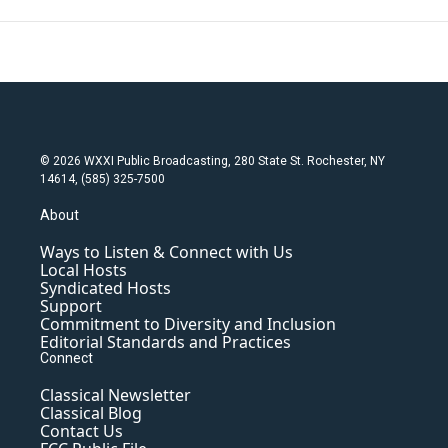
© 2026 WXXI Public Broadcasting, 280 State St. Rochester, NY
14614, (585) 325-7500
About
Ways to Listen & Connect with Us
Local Hosts
Syndicated Hosts
Support
Commitment to Diversity and Inclusion
Editorial Standards and Practices
Connect
Classical Newsletter
Classical Blog
Contact Us