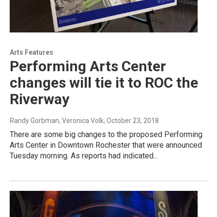
Arts Features
Performing Arts Center
changes will tie it to ROC the
Riverway
Randy Gorbman, Veronica Volk
, October 23, 2018
There are some big changes to the proposed Performing
Arts Center in Downtown Rochester that were announced
Tuesday morning. As reports had indicated...