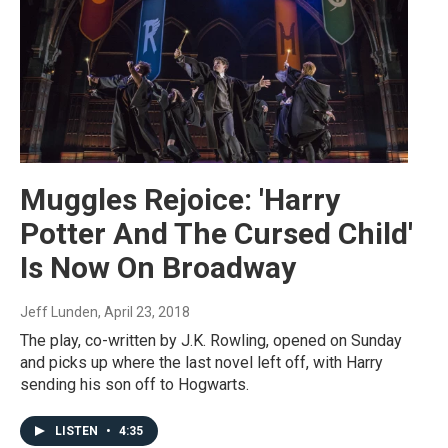
Muggles Rejoice: 'Harry
Potter And The Cursed Child'
Is Now On Broadway
Jeff Lunden
, April 23, 2018
The play, co-written by J.K. Rowling, opened on Sunday
and picks up where the last novel left off, with Harry
sending his son off to Hogwarts.
LISTEN
•
4:35