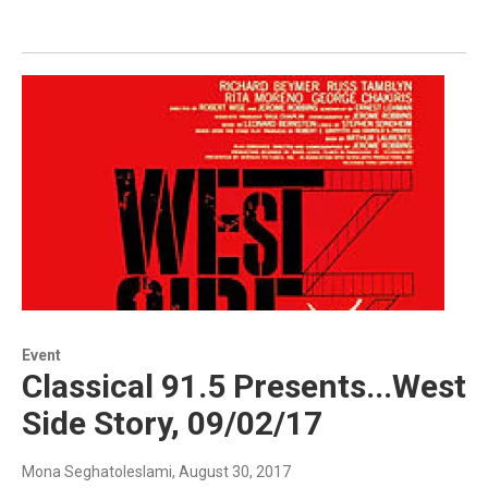
Event
Classical 91.5 Presents...West
Side Story, 09/02/17
Mona Seghatoleslami
, August 30, 2017