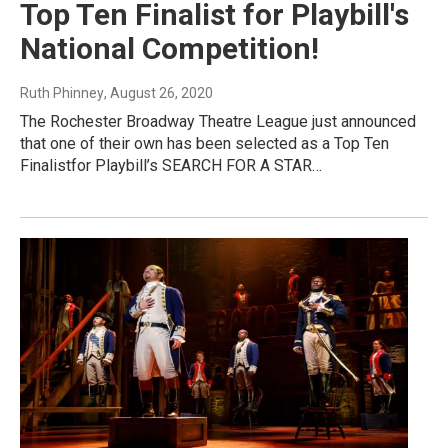
Top Ten Finalist for Playbill's
National Competition!
Ruth Phinney
, August 26, 2020
The Rochester Broadway Theatre League just announced
that one of their own has been selected as a Top Ten
Finalistfor Playbill’s SEARCH FOR A STAR…