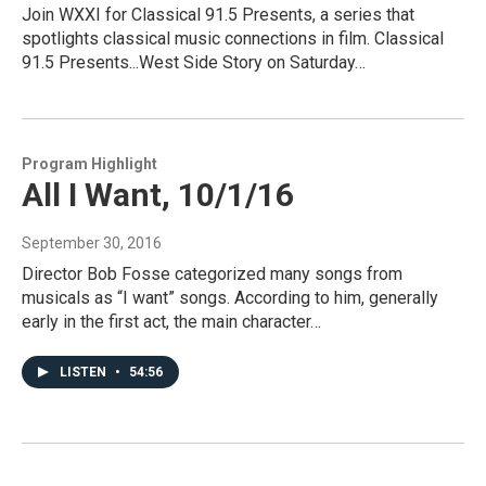
Join WXXI for Classical 91.5 Presents, a series that
spotlights classical music connections in film. Classical
91.5 Presents...West Side Story on Saturday…
Program Highlight
All I Want, 10/1/16
September 30, 2016
Director Bob Fosse categorized many songs from
musicals as “I want” songs. According to him, generally
early in the first act, the main character…
LISTEN
•
54:56