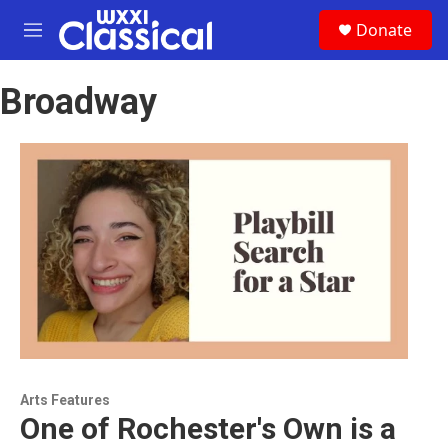
Skip to main content
S
Donate
e
M
a
e
r
n
c
Broadway
u
h
u
e
r
y
Arts Features
One of Rochester's Own is a