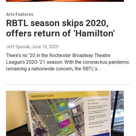
Arts Features
RBTL season skips 2020,
offers return of ‘Hamilton’
Jeff Spevak
, June 10, 2020
There’s no ’20 in the Rochester Broadway Theatre
League’s 2020-’21 season. With the coronavirus pandemic
remaining a nationwide concern, the RBTL’s...