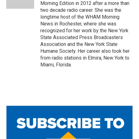
k
Morning Edition in 2012 after a more than
two decade radio career. She was the
longtime host of the WHAM Morning
News in Rochester, where she was
recognized for her work by the New York
State Associated Press Broadcasters
Association and the New York State
Humane Society. Her career also took her
from radio stations in Elmira, New York to
Miami, Florida.