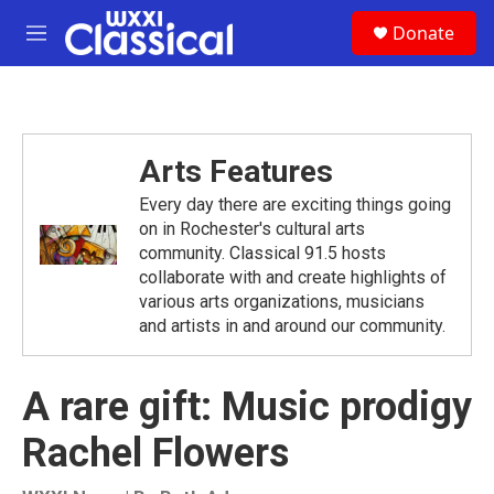
Skip to main content
S
Donate
e
M
a
e
r
n
c
u
h
u
Arts Features
e
r
Every day there are exciting things going
y
on in Rochester's cultural arts
community. Classical 91.5 hosts
collaborate with and create highlights of
various arts organizations, musicians
and artists in and around our community.
A rare gift: Music prodigy
Rachel Flowers