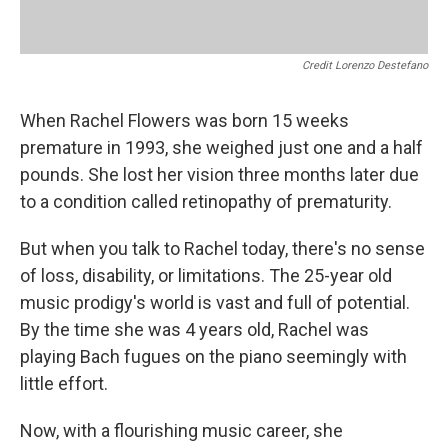
Credit Lorenzo Destefano
When Rachel Flowers was born 15 weeks
premature in 1993, she weighed just one and a half
pounds. She lost her vision three months later due
to a condition called retinopathy of prematurity.
But when you talk to Rachel today, there's no sense
of loss, disability, or limitations. The 25-year old
music prodigy's world is vast and full of potential.
By the time she was 4 years old, Rachel was
playing Bach fugues on the piano seemingly with
little effort.
Now, with a flourishing music career, she