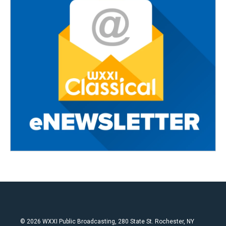
© 2026 WXXI Public Broadcasting, 280 State St. Rochester, NY