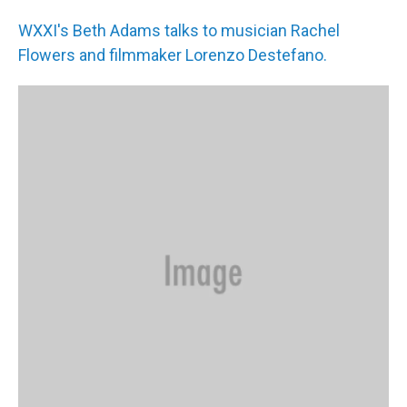
WXXI's Beth Adams talks to musician Rachel
Flowers and filmmaker Lorenzo Destefano.