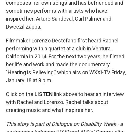
composes her own songs and has befriended and
sometimes performs with artists who have
inspired her: Arturo Sandoval, Carl Palmer and
Dweezil Zappa.
Filmmaker Lorenzo Destefano first heard Rachel
performing with a quartet at a club in Ventura,
California in 2014. For the next two years, he filmed
her life and work and made the documentary
"Hearing is Believing," which airs on WXXI-TV Friday,
January 18 at 9 p.m.
Click on the
LISTEN
link above to hear an interview
with Rachel and Lorenzo. Rachel talks about
creating music and what inspires her.
This story is part of Dialogue on Disability Week - a
partnership between WXXI and Al Sigl Community