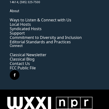
14614, (585) 325-7500
About
Ways to Listen & Connect with Us
Local Hosts
Syndicated Hosts
Support
Commitment to Diversity and Inclusion
Editorial Standards and Practices
Connect
Classical Newsletter
Classical Blog
Contact Us
FCC Public File
f
a
c
e
b
o
o
k