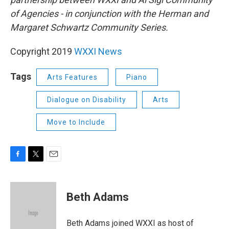
of Agencies - in conjunction with the Herman and
Margaret Schwartz Community Series.
Copyright 2019
WXXI News
Tags
Arts Features
Piano
Dialogue on Disability
Arts
Move to Include
F
T
E
a
w
m
c
i
a
e
t
i
Beth Adams
b
t
l
o
e
o
r
Beth Adams joined WXXI as host of