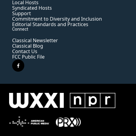
Local Hosts
Syndicated Hosts
Support
Commitment to Diversity and Inclusion
Editorial Standards and Practices
Connect
Classical Newsletter
Classical Blog
Contact Us
FCC Public File
f
a
c
e
b
o
o
k