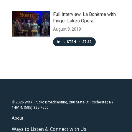
Full Interview: La Bohème with
Finger Lakes Opera
August 8, 2019
LISTEN
•
27:32
© 2026 WXXI Public Broadcasting, 280 State St. Rochester, NY
14614, (585) 325-7500
About
Ways to Listen & Connect with Us