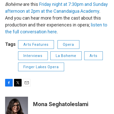
Bohème
are this
Friday night at 7:30pm and Sunday
afternoon at 2pm at the Canandaigua Academy
.
And you can hear more from the cast about this
production and their experiences in opera;
listen to
the full conversation here
.
Tags
Arts Features
Opera
Interviews
La Boheme
Arts
Finger Lakes Opera
F
T
E
a
w
m
c
i
a
e
t
i
Mona Seghatoleslami
b
t
l
o
e