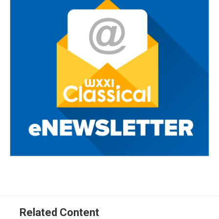
Related Content