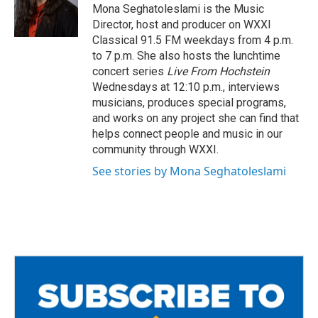
o
r
Mona Seghatoleslami is the Music
k
Director, host and producer on WXXI
Classical 91.5 FM weekdays from 4 p.m.
to 7 p.m. She also hosts the lunchtime
concert series
Live From Hochstein
Wednesdays at 12:10 p.m., interviews
musicians, produces special programs,
and works on any project she can find that
helps connect people and music in our
community through WXXI.
See stories by Mona Seghatoleslami