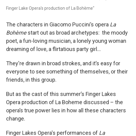
Finger Lake Opera's production of La Bohème"
The characters in Giacomo Puccini’s opera
La
Bohème
start out as broad archetypes: the moody
poet, a fun-loving musician, a lonely young woman
dreaming of love, a flirtatious party girl…
They're drawn in broad strokes, and it’s easy for
everyone to see something of themselves, or their
friends, in this group.
But as the cast of this summer’s Finger Lakes
Opera production of La Boheme discussed – the
opera’s true power lies in how all these characters
change.
Finger Lakes Opera's performances of
La