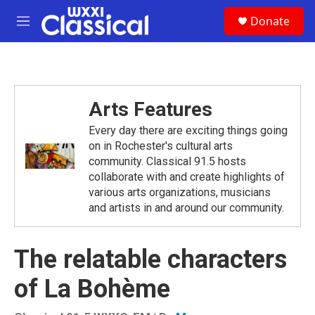
Skip to main content
S
Donate
e
M
a
e
r
n
c
u
h
u
Arts Features
e
r
Every day there are exciting things going
y
on in Rochester's cultural arts
community. Classical 91.5 hosts
collaborate with and create highlights of
various arts organizations, musicians
and artists in and around our community.
The relatable characters
of La Bohème