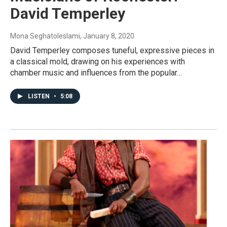
David Temperley
Mona Seghatoleslami
, January 8, 2020
David Temperley composes tuneful, expressive pieces in
a classical mold, drawing on his experiences with
chamber music and influences from the popular…
LISTEN
•
5:08