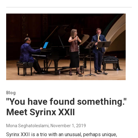
Blog
"You have found something."
Meet Syrinx XXII
Mona Seghatoleslami
, November 1, 2019
Syrinx XXII is a trio with an unusual, perhaps unique,