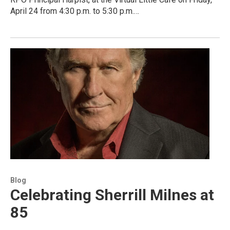
April 24 from 4:30 p.m. to 5:30 p.m.…
Blog
Celebrating Sherrill Milnes at
85