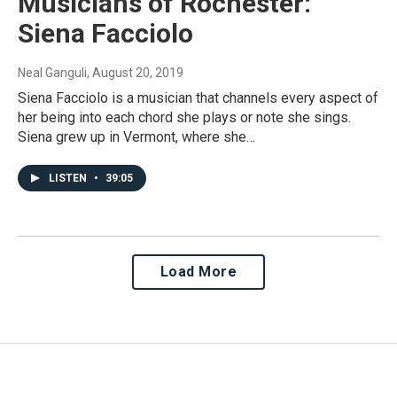
Musicians of Rochester:
Siena Facciolo
Neal Ganguli
, August 20, 2019
Siena Facciolo is a musician that channels every aspect of
her being into each chord she plays or note she sings.
Siena grew up in Vermont, where she…
LISTEN
•
39:05
Load More