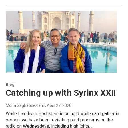
Blog
Catching up with Syrinx XXII
Mona Seghatoleslami
, April 27, 2020
While Live from Hochstein is on hold while can't gather in
person, we have been revisiting past programs on the
radio on Wednesdays, including highlights…