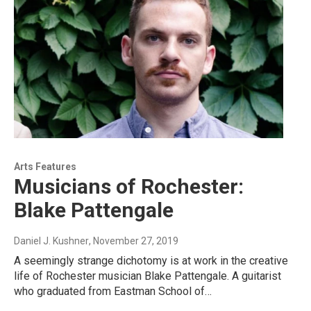
Arts Features
Musicians of Rochester:
Blake Pattengale
Daniel J. Kushner
, November 27, 2019
A seemingly strange dichotomy is at work in the creative
life of Rochester musician Blake Pattengale. A guitarist
who graduated from Eastman School of…