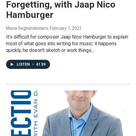
Forgetting, with Jaap Nico
Hamburger
Mona Seghatoleslami
, February 1, 2021
It’s difficult for composer Jaap Nico Hamburger to explain
most of what goes into writing his music: it happens
quickly, he doesn’t sketch or work things…
LISTEN
•
41:59