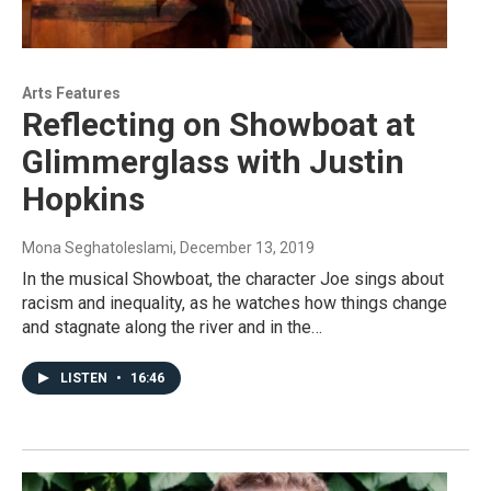
Arts Features
Reflecting on Showboat at
Glimmerglass with Justin
Hopkins
Mona Seghatoleslami
, December 13, 2019
In the musical Showboat, the character Joe sings about
racism and inequality, as he watches how things change
and stagnate along the river and in the…
LISTEN
•
16:46