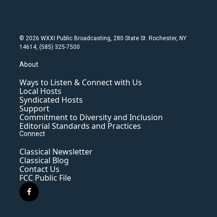
© 2026 WXXI Public Broadcasting, 280 State St. Rochester, NY
14614, (585) 325-7500
About
Ways to Listen & Connect with Us
Local Hosts
Syndicated Hosts
Support
Commitment to Diversity and Inclusion
Editorial Standards and Practices
Connect
Classical Newsletter
Classical Blog
Contact Us
FCC Public File
f
a
c