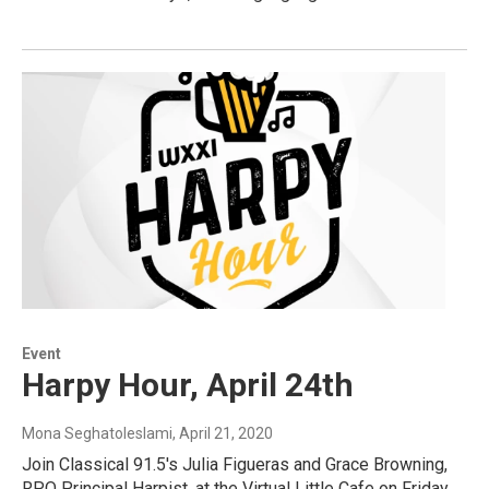
Event
Harpy Hour, April 24th
Mona Seghatoleslami
, April 21, 2020
Join Classical 91.5's Julia Figueras and Grace Browning,
RPO Principal Harpist, at the Virtual Little Cafe on Friday,