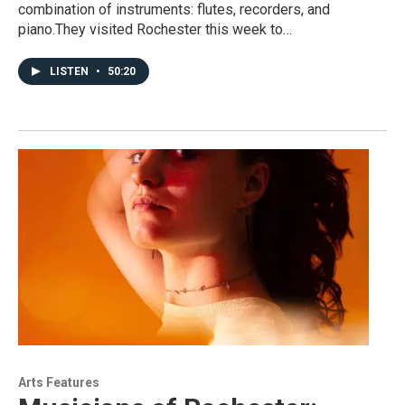
combination of instruments: flutes, recorders, and
piano.They visited Rochester this week to…
LISTEN
•
50:20
Arts Features