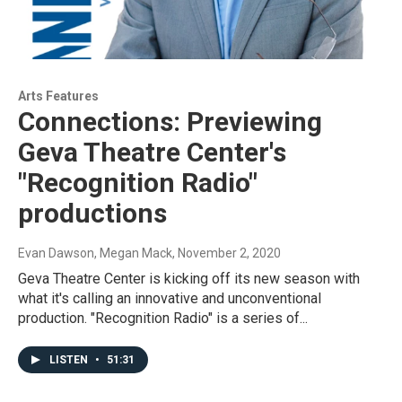
Arts Features
Connections: Previewing
Geva Theatre Center's
"Recognition Radio"
productions
Evan Dawson, Megan Mack
, November 2, 2020
Geva Theatre Center is kicking off its new season with
what it's calling an innovative and unconventional
production. "Recognition Radio" is a series of...
LISTEN
•
51:31