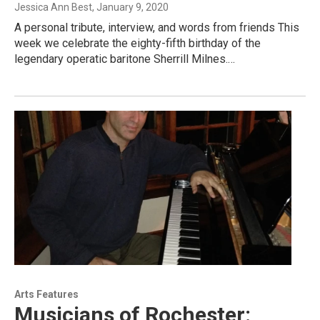
Jessica Ann Best
, January 9, 2020
A personal tribute, interview, and words from friends This
week we celebrate the eighty-fifth birthday of the
legendary operatic baritone Sherrill Milnes.…
Arts Features
Musicians of Rochester: