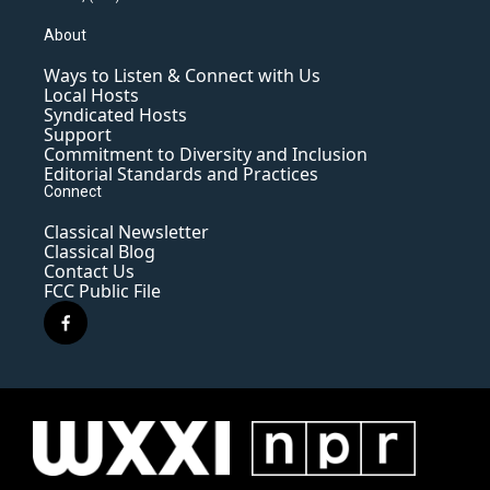
About
Ways to Listen & Connect with Us
Local Hosts
Syndicated Hosts
Support
Commitment to Diversity and Inclusion
Editorial Standards and Practices
Connect
Classical Newsletter
Classical Blog
Contact Us
FCC Public File
f
a
c
e
b
o
o
k