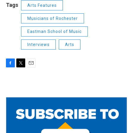
Tags
Arts Features
Musicians of Rochester
Eastman School of Music
Interviews
Arts
F
T
E
a
w
m
c
i
a
e
t
i
b
t
l
o
e
o
r
k