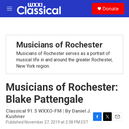
Skip to main content
S
Donate
e
M
a
e
r
n
c
u
h
u
Musicians of Rochester
e
r
Musicians of Rochester serves as a portrait of
y
musical life in and around the greater Rochester,
New York region.
Musicians of Rochester:
Blake Pattengale
Classical 91.5 WXXO-FM | By
Daniel J.
Kushner
Published November 27, 2019 at 3:38 PM EST
F
T
E
a
w
m