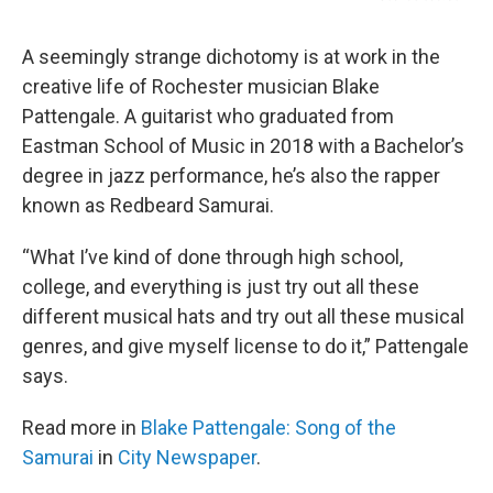
A seemingly strange dichotomy is at work in the
creative life of Rochester musician Blake
Pattengale. A guitarist who graduated from
Eastman School of Music in 2018 with a Bachelor’s
degree in jazz performance, he’s also the rapper
known as Redbeard Samurai.
“What I’ve kind of done through high school,
college, and everything is just try out all these
different musical hats and try out all these musical
genres, and give myself license to do it,” Pattengale
says.
Read more in
Blake Pattengale: Song of the
Samurai
in
City Newspaper
.