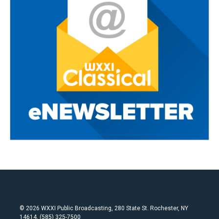
© 2026 WXXI Public Broadcasting, 280 State St. Rochester, NY
14614, (585) 325-7500