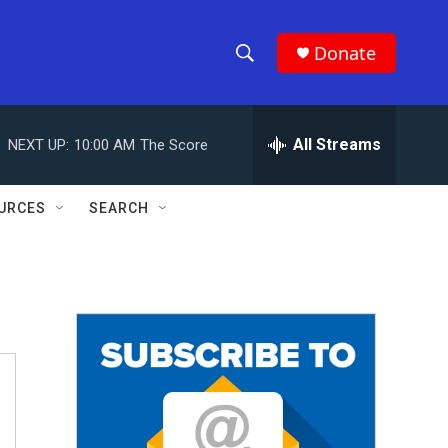
Donate
S
S
e
h
a
r
All Streams
NEXT UP:
10:00 AM
The Score
o
c
h
w
Q
URCES
SEARCH
u
S
e
r
e
y
a
r
c
h