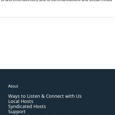
About
Ways to Listen & Connect with Us
Local Hosts
Syndicated Hosts
Support