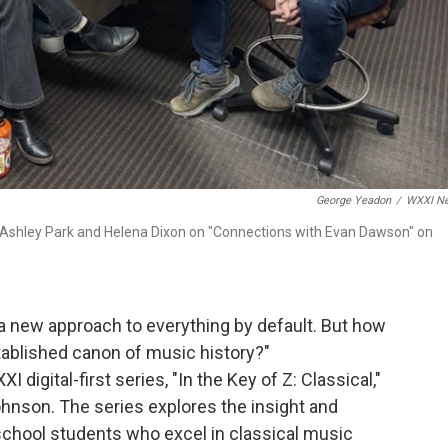
George Yeadon
/
WXXI N
 Ashley Park and Helena Dixon on "Connections with Evan Dawson" on
 a new approach to everything by default. But how
tablished canon of music history?"
 digital-first series, "In the Key of Z: Classical,"
hnson. The series explores the insight and
 school students who excel in classical music