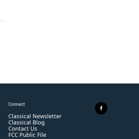
Connect
f
Classical Newsletter
a
Classical Blog
c
Contact Us
e
FCC Public File
b