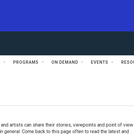
S
PROGRAMS
ON DEMAND
EVENTS
RESO
 and artists can share their stories, viewpoints and point of view
 in general. Come back to this page often to read the latest and