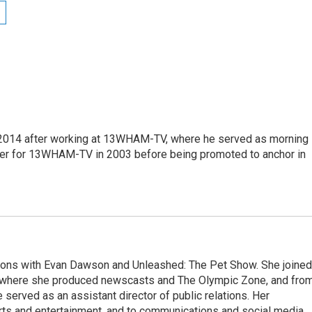
2014 after working at 13WHAM-TV, where he served as morning
ter for 13WHAM-TV in 2003 before being promoted to anchor in
ons with Evan Dawson and Unleashed: The Pet Show. She joined
here she produced newscasts and The Olympic Zone, and fro
 served as an assistant director of public relations. Her
rts and entertainment, and to communications and social media