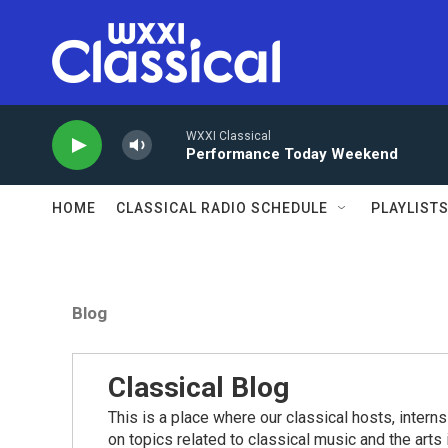
Skip to main content
WXXI Classical
Performance Today Weekend
HOME
CLASSICAL RADIO SCHEDULE
PLAYLIST
Blog
Classical Blog
This is a place where our classical hosts, interns
on topics related to classical music and the arts