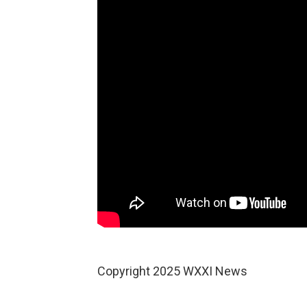
Copyright 2025 WXXI News