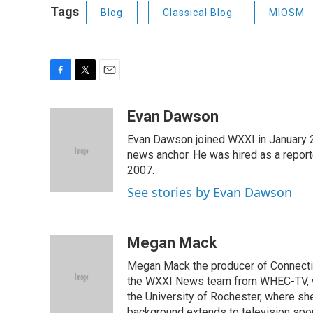
Tags
Blog
Classical Blog
MIOSM
F
T
E
a
w
m
c
i
a
Evan Dawson
e
t
i
Evan Dawson joined WXXI in January 
b
t
l
o
e
news anchor. He was hired as a repor
o
r
2007.
k
See stories by Evan Dawson
Megan Mack
Megan Mack the producer of Connecti
the WXXI News team from WHEC-TV, w
the University of Rochester, where she
background extends to television spo