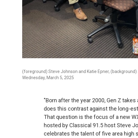
(foreground) Steve Johnson and Katie Epner, (background)
Wednesday, March 5, 2025
"Born after the year 2000, Gen Z takes
does this contrast against the long-es
That question is the focus of a new WXXI
hosted by Classical 91.5 host Steve Jo
celebrates the talent of five area high