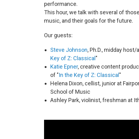
performance.
This hour, we talk with several of those
music, and their goals for the future.
Our guests:
Steve Johnson
, Ph.D., midday host
Key of Z: Classical
"
Katie Epner
, creative content produc
of "
In the Key of Z: Classical
"
Helena Dixon, cellist, junior at Fair
School of Music
Ashley Park, violinist, freshman at 