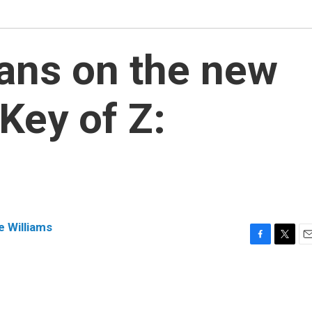
ans on the new
 Key of Z:
e Williams
F
T
E
a
w
m
c
i
a
e
t
i
b
t
l