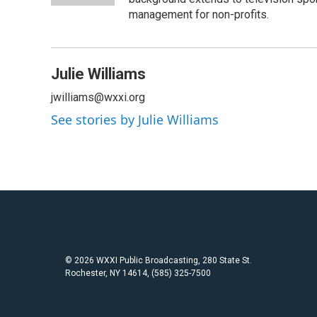
management for non-profits.
Julie Williams
jwilliams@wxxi.org
See stories by Julie Williams
© 2026 WXXI Public Broadcasting, 280 State St.
Rochester, NY 14614, (585) 325-7500