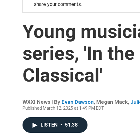
share your comments.
Young musici
series, 'In the
Classical'
WXXI News | By
Evan Dawson
,
Megan Mack
,
Juli
Published March 12, 2025 at 1:49 PM EDT
LISTEN
•
51:38