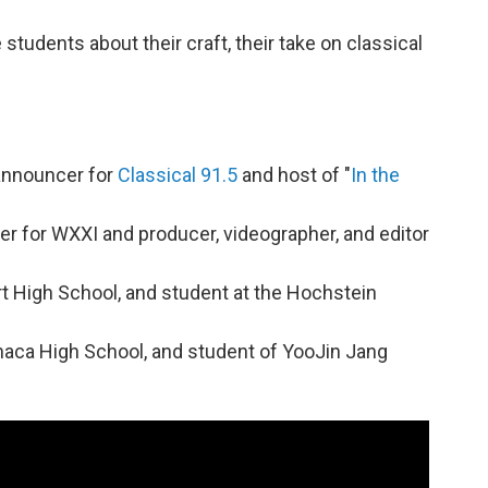
 students about their craft, their take on classical
/announcer for
Classical 91.5
and host of "
In the
er for WXXI and producer, videographer, and editor
port High School, and student at the Hochstein
Ithaca High School, and student of YooJin Jang