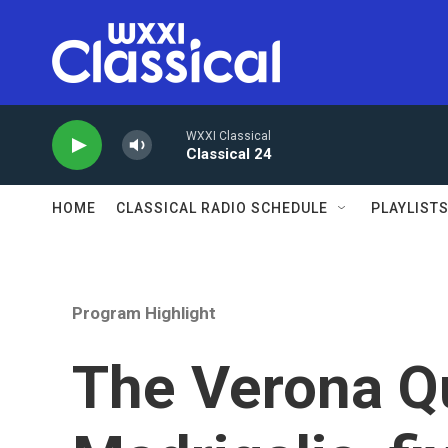
Skip to main content
WXXI Classical
Classical 24
HOME
CLASSICAL RADIO SCHEDULE
PLAYLIST
Program Highlight
The Verona Qu