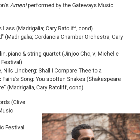
on's
Amen!
performed by the Gateways Music
s Lass (Madrigalia; Cary Ratcliff, cond)
d" (Madrigalia; Cordancia Chamber Orchestra; Cary
lin, piano & string quartet (Jinjoo Cho, v; Michelle
Festival)
Nils Lindberg: Shall I Compare Thee to a
:
Fairie’s Song: You spotten Snakes (Shakespeare
" (Madrigalia, Cary Ratcliff, cond)
rds (Clive
 Music
 Festival