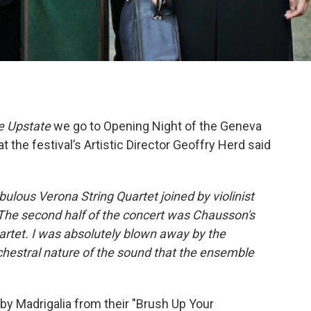
e Upstate
we go to Opening Night of the Geneva
 the festival’s Artistic Director Geoffry Herd said
bulous Verona String Quartet joined by violinist
 The second half of the concert was Chausson's
uartet. I was absolutely blown away by the
rchestral nature of the sound that the ensemble
s by Madrigalia from their "Brush Up Your