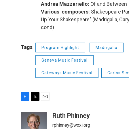
Andrea Mazzariello:
Of and Between (
Various composers:
Shakespeare Par
Up Your Shakespeare" (Madrigalia, Cary 
cond)
Tags
Program Highlight
Madrigalia
Geneva Music Festival
Gateways Music Festival
Carlos Si
F
T
E
a
w
m
c
i
a
Ruth Phinney
e
t
i
rphinney@wxxi.org
b
t
l