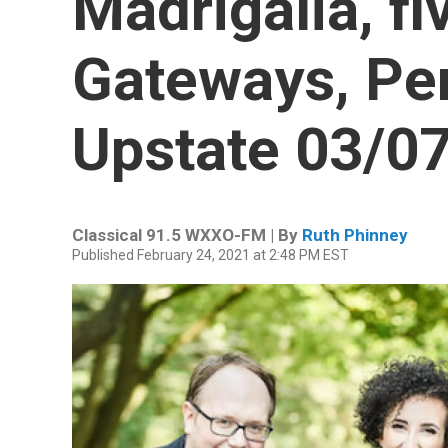
Madrigalia, fi
Gateways, Pe
Upstate 03/0
Classical 91.5 WXXO-FM | By
Ruth Phinney
Published February 24, 2021 at 2:48 PM EST