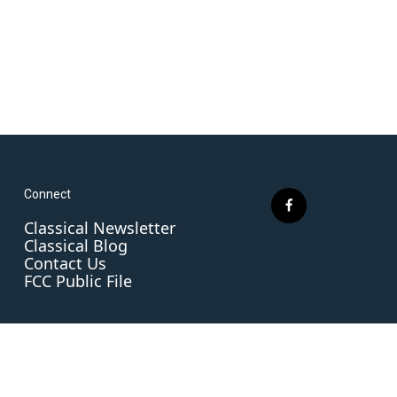
Connect
f
Classical Newsletter
a
Classical Blog
c
Contact Us
e
FCC Public File
b
o
o
k