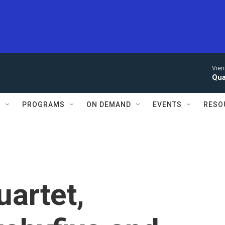
Vien
Qua
S
PROGRAMS
ON DEMAND
EVENTS
RESO
artet,