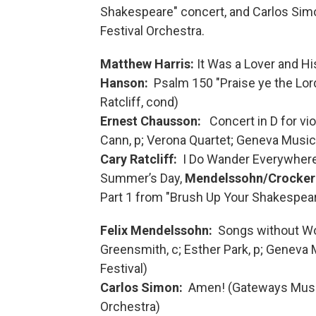
Shakespeare" concert, and Carlos Sim
Festival Orchestra.
Matthew Harris:
It Was a Lover and Hi
Hanson:
Psalm 150 "Praise ye the Lor
Ratcliff, cond)
Ernest Chausson:
Concert in D for vio
Cann, p; Verona Quartet; Geneva Music 
Cary Ratcliff:
I Do Wander Everywhere, 
Summer’s Day,
Mendelssohn/Crocker
Part 1 from "Brush Up Your Shakespeare
Felix Mendelssohn:
Songs without Wo
Greensmith, c; Esther Park, p; Geneva
Festival)
Carlos Simon:
Amen! (Gateways Music
Orchestra)