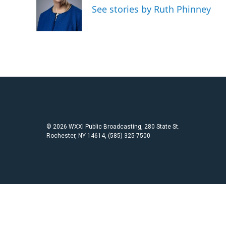
o
e
See stories by Ruth Phinney
o
r
k
© 2026 WXXI Public Broadcasting, 280 State St.
Rochester, NY 14614, (585) 325-7500