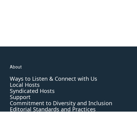
About
Ways to Listen & Connect with Us
Local Hosts
Syndicated Hosts
Support
Commitment to Diversity and Inclusion
Editorial Standards and Practices