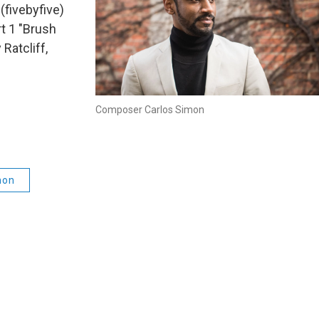
fivebyfive)
t 1 "Brush
Ratcliff,
Composer Carlos Simon
mon