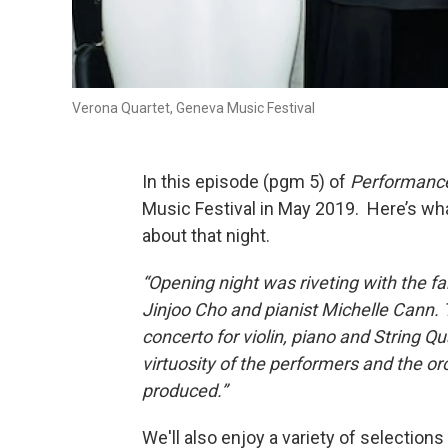
Verona Quartet, Geneva Music Festival
In this episode (pgm 5) of
Performanc
Music Festival in May 2019. Here’s what
about that night.
“Opening night was riveting with the fa
Jinjoo Cho and pianist Michelle Cann.
concerto for violin, piano and String Q
virtuosity of the performers and the o
produced.”
We'll also enjoy a variety of selection