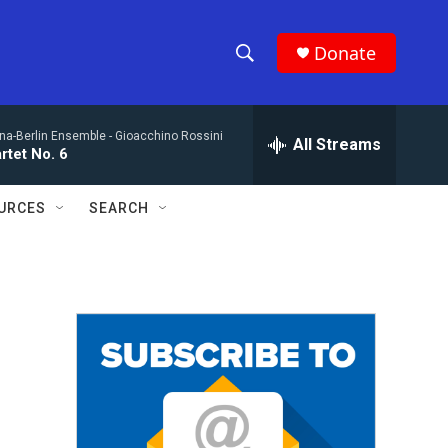
Donate
S
S
e
h
a
na-Berlin Ensemble -
Gioacchino Rossini
r
All Streams
o
rtet No. 6
c
h
w
Q
URCES
SEARCH
u
S
e
r
e
y
a
r
c
h