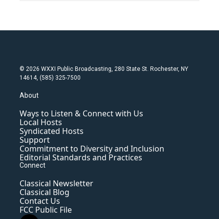
© 2026 WXXI Public Broadcasting, 280 State St. Rochester, NY
14614, (585) 325-7500
About
Ways to Listen & Connect with Us
Local Hosts
Syndicated Hosts
Support
Commitment to Diversity and Inclusion
Editorial Standards and Practices
Connect
Classical Newsletter
Classical Blog
Contact Us
FCC Public File