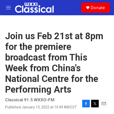
Skip to main content
S
Donate
e
M
a
e
r
n
c
u
h
Join us Feb 21st at 8pm
u
e
for the premiere
r
y
broadcast from This
Week from China's
National Centre for the
Performing Arts
Classical 91.5 WXXO-FM
Published January 13, 2022 at 10:49 AM EST
F
T
E
a
w
m