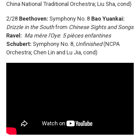
China National Traditional Orchestra; Liu Sha, cond)
2/28
Beethoven:
Symphony No. 8
Bao Yuankai:
Drizzle in the South
from
Chinese Sights and Songs
Ravel:
Ma mère l'Oye
:
5 pièces enfantines
Schubert:
Symphony No. 8,
Unfinished
(NCPA
Orchestra; Chen Lin and Lu Jia, cond)