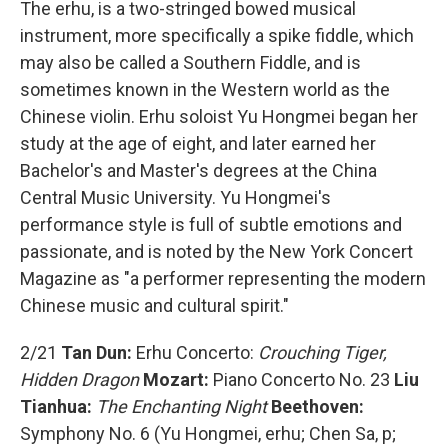
The erhu, is a two-stringed bowed musical
instrument, more specifically a spike fiddle, which
may also be called a Southern Fiddle, and is
sometimes known in the Western world as the
Chinese violin. Erhu soloist Yu Hongmei began her
study at the age of eight, and later earned her
Bachelor's and Master's degrees at the China
Central Music University. Yu Hongmei's
performance style is full of subtle emotions and
passionate, and is noted by the New York Concert
Magazine as "a performer representing the modern
Chinese music and cultural spirit."
2/21
Tan Dun:
Erhu Concerto:
Crouching Tiger,
Hidden Dragon
Mozart:
Piano Concerto No. 23
Liu
Tianhua:
The Enchanting Night
Beethoven:
Symphony No. 6 (Yu Hongmei, erhu; Chen Sa, p;