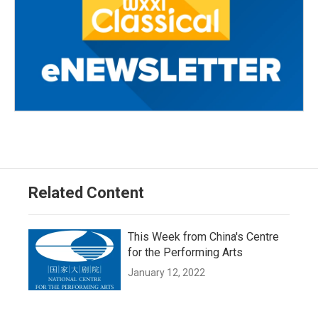
Related Content
This Week from China's Centre
for the Performing Arts
January 12, 2022