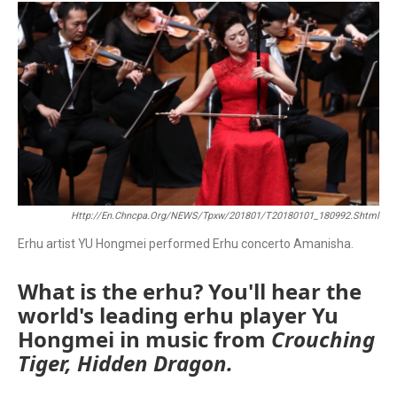
c
i
a
e
t
i
b
t
l
o
e
o
r
k
Http://en.chncpa.org/NEWS/tpxw/201801/t20180101_180992.shtml
Erhu artist YU Hongmei performed Erhu concerto Amanisha.
What is the erhu? You'll hear the
world's leading erhu player Yu
Hongmei in music from
Crouching
Tiger, Hidden Dragon.