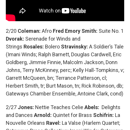
2/20
Coleman:
Afro
Fred Emory Smith:
Suite No. 1
Dvorak:
Serenade for Winds and
Strings
Rosales:
Bolero
Stravinsky:
A Soldier’s Tale
(Imani Winds; Ralph Barnett, Douglas Cardwell, Eric
Goldberg, Jimmie Finnie, Malcolm Jackson, Donn
Johns, Terry McKinney, perc; Kelly Hall-Tompkins, v;
Garrett McQueen, bn; Terrance Patterson, cl;
Herbert Smith, tr; Burt Mason, tn; Rick Robinson, db;
Gateways Chamber Ensemble, Antoine Clark, cond)
2/27
Jones:
Nettie Teaches Celie
Abels:
Delights
and Dances
Arnold:
Quintet for Brass
Schifrin:
La
Nouvelle Orleans
Ravel:
La Valse (Harlem Quartet;