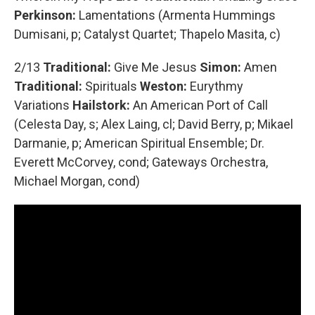
Perkinson:
Lamentations (Armenta Hummings
Dumisani, p; Catalyst Quartet; Thapelo Masita, c)
2/13
Traditional:
Give Me Jesus
Simon:
Amen
Traditional:
Spirituals
Weston:
Eurythmy
Variations
Hailstork:
An American Port of Call
(Celesta Day, s; Alex Laing, cl; David Berry, p; Mikael
Darmanie, p; American Spiritual Ensemble; Dr.
Everett McCorvey, cond; Gateways Orchestra,
Michael Morgan, cond)