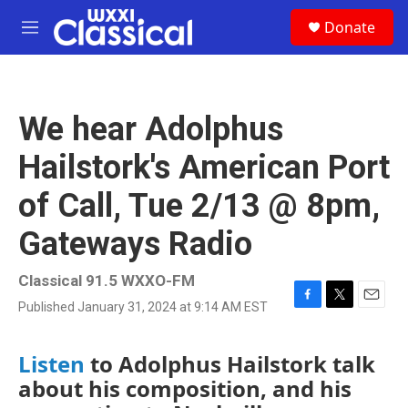
Skip to main content
S
Donate
e
M
a
e
r
n
c
u
h
We hear Adolphus
u
e
Hailstork's American Port
r
y
of Call, Tue 2/13 @ 8pm,
Gateways Radio
Classical 91.5 WXXO-FM
Published January 31, 2024 at 9:14 AM EST
F
T
E
a
w
m
c
i
a
Listen
to Adolphus Hailstork talk
e
t
i
b
t
l
about his composition, and his
o
e