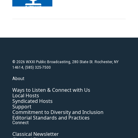
© 2026 WXXI Public Broadcasting, 280 State St. Rochester, NY
14614, (585) 325-7500
About
Ways to Listen & Connect with Us
Local Hosts
Syndicated Hosts
Support
Commitment to Diversity and Inclusion
Editorial Standards and Practices
Connect
Classical Newsletter