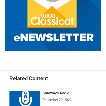
Related Content
Gateways Radio
December 20, 2022