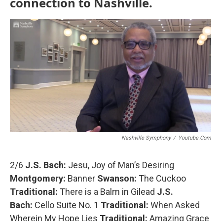
connection to Nashville.
o
r
k
Nashville Symphony
/
Youtube.com
2/6
J.S. Bach:
Jesu, Joy of Man’s Desiring
Montgomery:
Banner
Swanson:
The Cuckoo
Traditional:
There is a Balm in Gilead
J.S.
Bach:
Cello Suite No. 1
Traditional:
When Asked
Wherein My Hope Lies
Traditional:
Amazing Grace