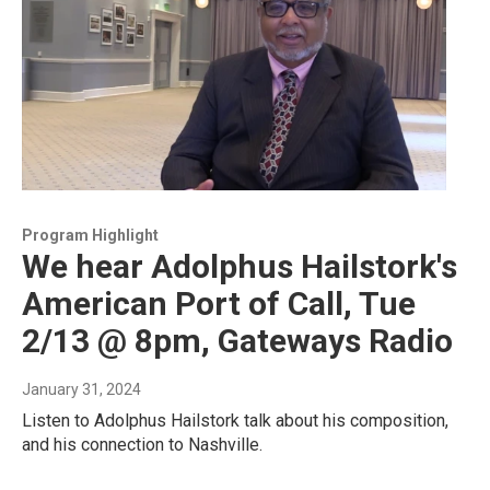
Program Highlight
We hear Adolphus Hailstork's
American Port of Call, Tue
2/13 @ 8pm, Gateways Radio
January 31, 2024
Listen to Adolphus Hailstork talk about his composition,
and his connection to Nashville.