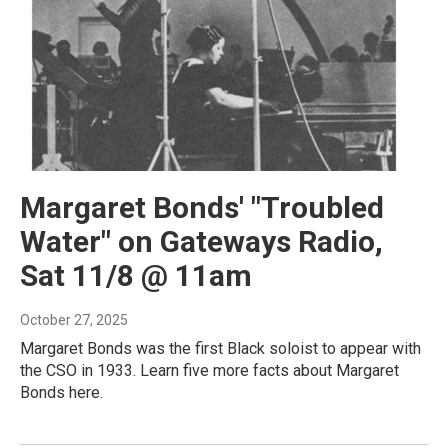
Margaret Bonds' "Troubled
Water" on Gateways Radio,
Sat 11/8 @ 11am
October 27, 2025
Margaret Bonds was the first Black soloist to appear with
the CSO in 1933. Learn five more facts about Margaret
Bonds here.