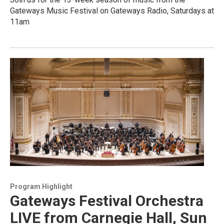
Gateways Music Festival on Gateways Radio, Saturdays at
11am
Program Highlight
Gateways Festival Orchestra
LIVE from Carnegie Hall, Sun