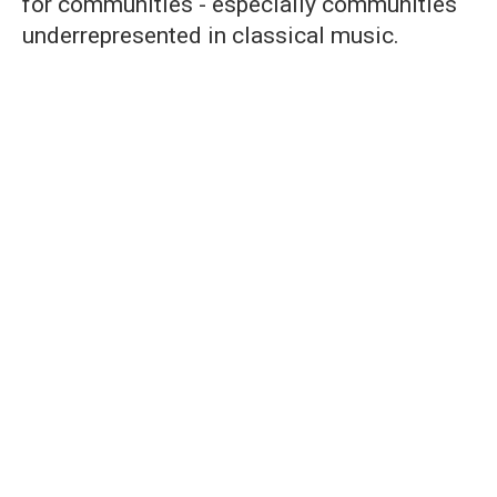
for communities - especially communities
underrepresented in classical music.