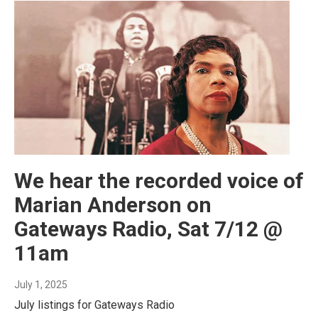
We hear the recorded voice of
Marian Anderson on
Gateways Radio, Sat 7/12 @
11am
July 1, 2025
July listings for Gateways Radio