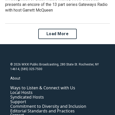
presents an encore of the 13 part series Gateways Radio
with host Garrett McQueen
Load More
© 2026 WXXI Public Broadcasting, 280 State St. Rochester, NY
14614, (585) 325-7500
About
Ways to Listen & Connect with Us
Local Hosts
Syndicated Hosts
Support
Commitment to Diversity and Inclusion
Editorial Standards and Practices
Connect