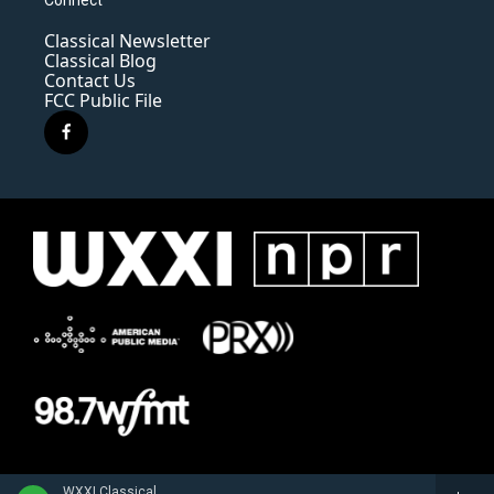
Classical Newsletter
Classical Blog
Contact Us
FCC Public File
f
a
c
e
b
o
o
k
WXXI Classical