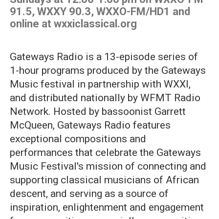
91.5, WXXY 90.3, WXXO-FM/HD1 and
online at wxxiclassical.org
Gateways Radio is a 13-episode series of
1-hour programs produced by the Gateways
Music festival in partnership with WXXI,
and distributed nationally by WFMT Radio
Network. Hosted by bassoonist Garrett
McQueen, Gateways Radio features
exceptional compositions and
performances that celebrate the Gateways
Music Festival's mission of connecting and
supporting classical musicians of African
descent, and serving as a source of
inspiration, enlightenment and engagement