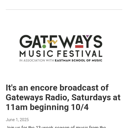
It's an encore broadcast of
Gateways Radio, Saturdays at
11am beginning 10/4
June 1, 2025
Join us for the 13-week season of music from the