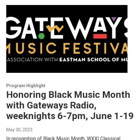
Program Highlight
Honoring Black Music Month
with Gateways Radio,
weeknights 6-7pm, June 1-19
May 30, 2023
In recognition of Black Music Month, WXXI Classical