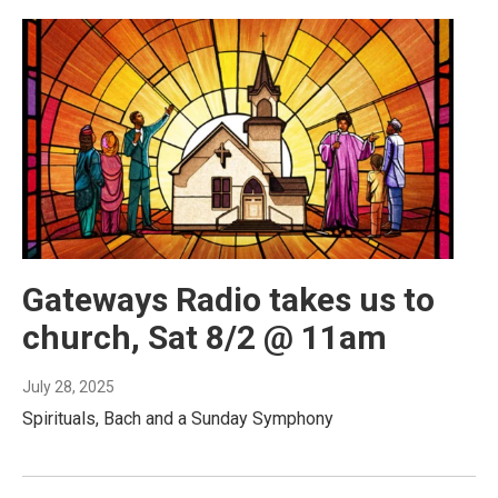
Gateways Radio takes us to
church, Sat 8/2 @ 11am
July 28, 2025
Spirituals, Bach and a Sunday Symphony