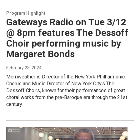
Program Highlight
Gateways Radio on Tue 3/12
@ 8pm features The Dessoff
Choir performing music by
Margaret Bonds
February 28, 2024
Merriweather is Director of the New York Philharmonic
Chorus and Music Director of New York City’s The
Dessoff Choirs, known for their performances of great
choral works from the pre-Baroque era through the 21st
century.