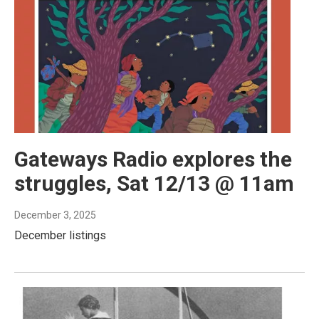
Gateways Radio explores the
struggles, Sat 12/13 @ 11am
December 3, 2025
December listings