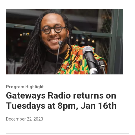
Program Highlight
Gateways Radio returns on
Tuesdays at 8pm, Jan 16th
December 22, 2023