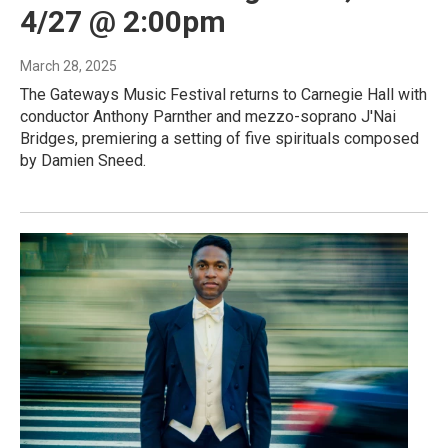
4/27 @ 2:00pm
March 28, 2025
The Gateways Music Festival returns to Carnegie Hall with
conductor Anthony Parnther and mezzo-soprano J'Nai
Bridges, premiering a setting of five spirituals composed
by Damien Sneed.