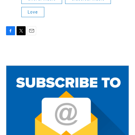
Love
F
T
E
a
w
m
c
i
a
e
t
i
b
t
l
o
e
o
r
k