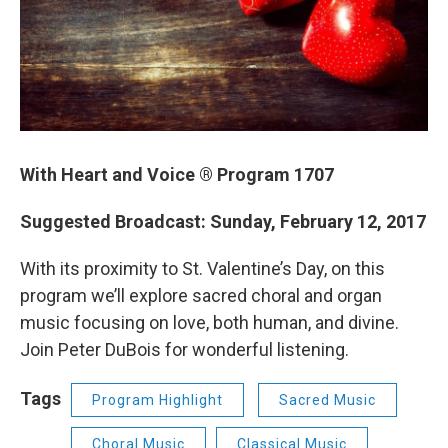
With Heart and Voice ® Program 1707
Suggested Broadcast: Sunday, February 12, 2017
With its proximity to St. Valentine’s Day, on this
program we’ll explore sacred choral and organ
music focusing on love, both human, and divine.
Join Peter DuBois for wonderful listening.
Tags
Program Highlight
Sacred Music
Choral Music
Classical Music