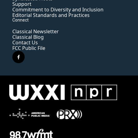
Support
Commitment to Diversity and Inclusion
Editorial Standards and Practices
Connect
Classical Newsletter
Classical Blog
Contact Us
FCC Public File
f
a
c
e
b
o
o
k