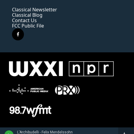
Classical Newsletter
Classical Blog
Contact Us
FCC Public File
f
a
c
e
b
o
o
k
L'Archibudelli - Felix Mendelssohn