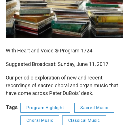
With Heart and Voice ® Program 1724
Suggested Broadcast: Sunday, June 11, 2017
Our periodic exploration of new and recent
recordings of sacred choral and organ music that
have come across Peter DuBois’ desk.
Tags
Program Highlight
Sacred Music
Choral Music
Classical Music