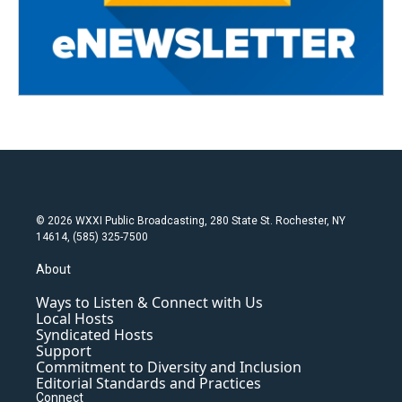
© 2026 WXXI Public Broadcasting, 280 State St. Rochester, NY
14614, (585) 325-7500
About
Ways to Listen & Connect with Us
Local Hosts
Syndicated Hosts
Support
Commitment to Diversity and Inclusion
Editorial Standards and Practices
Connect