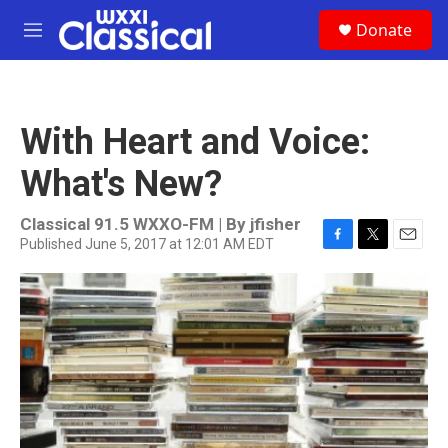
Skip to main content
S
Donate
e
M
a
e
r
n
c
u
h
With Heart and Voice:
u
e
What's New?
r
y
Classical 91.5 WXXO-FM | By
jfisher
Published June 5, 2017 at 12:01 AM EDT
F
T
E
a
w
m
c
i
a
e
t
i
b
t
l
o
e
o
r
k