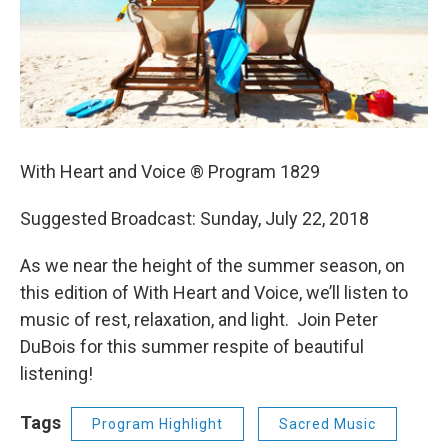
With Heart and Voice ® Program 1829
Suggested Broadcast: Sunday, July 22, 2018
As we near the height of the summer season, on
this edition of With Heart and Voice, we’ll listen to
music of rest, relaxation, and light. Join Peter
DuBois for this summer respite of beautiful
listening!
Tags
Program Highlight
Sacred Music