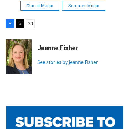
Choral Music
Summer Music
F
T
E
a
w
m
c
i
a
e
t
i
Jeanne Fisher
b
t
l
o
e
o
r
See stories by Jeanne Fisher
k