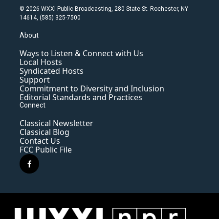
© 2026 WXXI Public Broadcasting, 280 State St. Rochester, NY
14614, (585) 325-7500
About
Ways to Listen & Connect with Us
Local Hosts
Syndicated Hosts
Support
Commitment to Diversity and Inclusion
Editorial Standards and Practices
Connect
Classical Newsletter
Classical Blog
Contact Us
FCC Public File
f
a
c
e
b
o