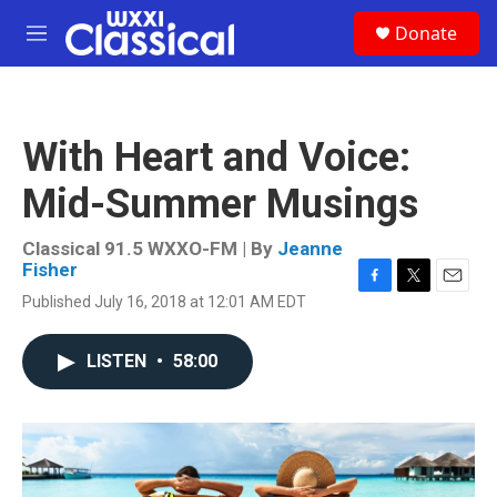
Skip to main content
S
Donate
e
M
a
e
r
n
c
u
h
With Heart and Voice:
u
e
Mid-Summer Musings
r
y
Classical 91.5 WXXO-FM | By
Jeanne
Fisher
F
T
E
Published July 16, 2018 at 12:01 AM EDT
a
w
m
c
i
a
e
t
i
LISTEN
•
58:00
b
t
l
o
e
o
r
k