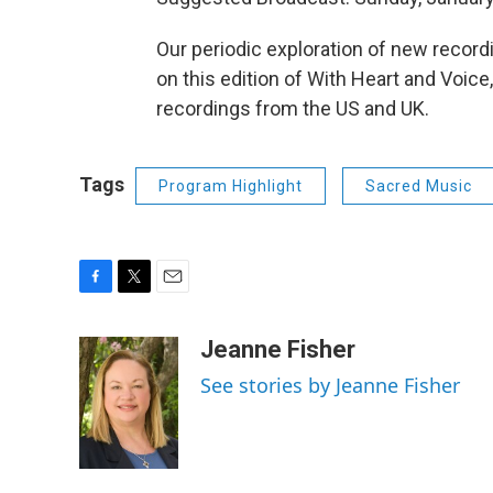
Our periodic exploration of new recor
on this edition of With Heart and Voic
recordings from the US and UK.
Tags
Program Highlight
Sacred Music
F
T
E
a
w
m
c
i
a
Jeanne Fisher
e
t
i
See stories by Jeanne Fisher
b
t
l
o
e
o
r
k