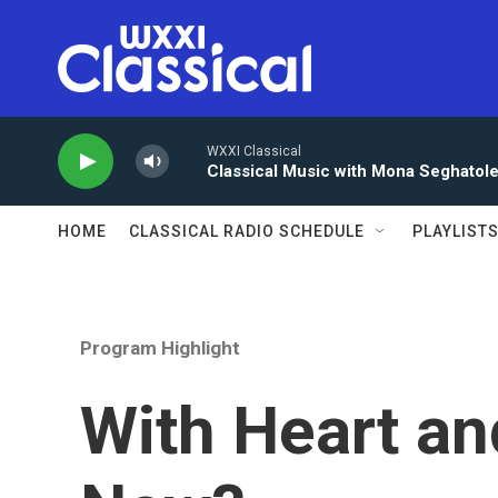
Skip to main content
WXXI Classical
Classical Music with Mona Seghatol
HOME
CLASSICAL RADIO SCHEDULE
PLAYLIST
Program Highlight
With Heart an