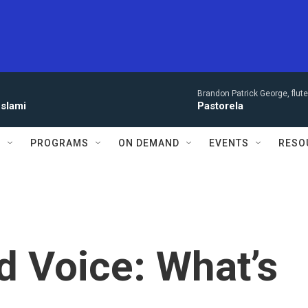
Brandon Patrick George, flut
eslami
Pastorela
S
PROGRAMS
ON DEMAND
EVENTS
RESO
d Voice: What’s