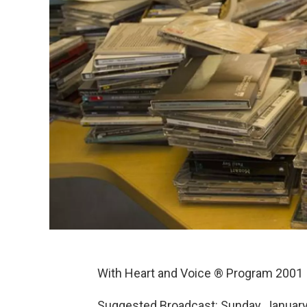
With Heart and Voice ® Program 2001
Suggested Broadcast: Sunday, January