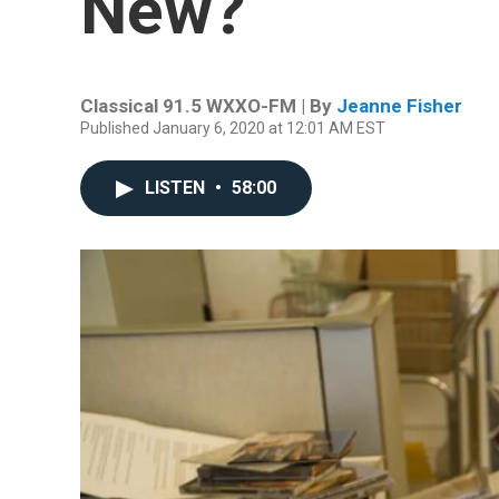
New?
Classical 91.5 WXXO-FM | By
Jeanne Fisher
Published January 6, 2020 at 12:01 AM EST
LISTEN
•
58:00