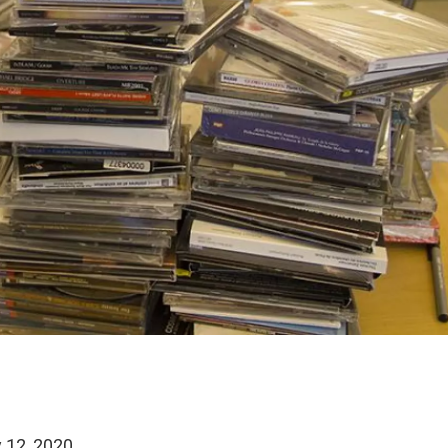
 12, 2020