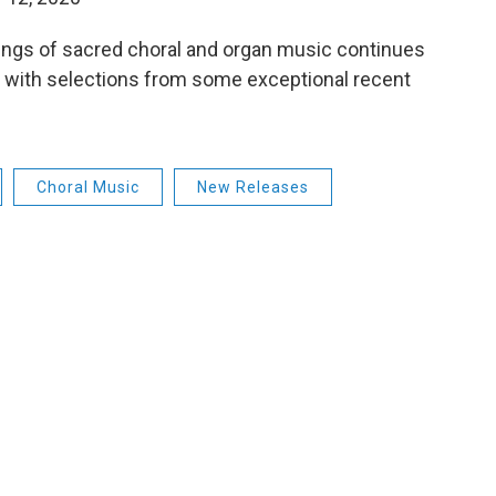
dings of sacred choral and organ music continues
e, with selections from some exceptional recent
Choral Music
New Releases